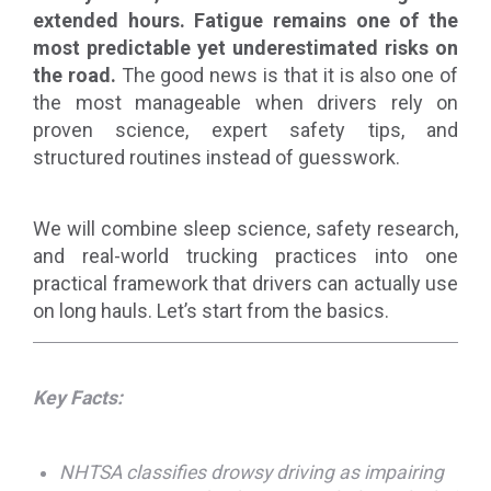
extended hours. Fatigue remains one of the
most predictable yet underestimated risks on
the road.
The good news is that it is also one of
the most manageable when drivers rely on
proven science, expert safety tips, and
structured routines instead of guesswork.
We will combine sleep science, safety research,
and real-world trucking practices into one
practical framework that drivers can actually use
on long hauls. Let’s start from the basics.
Key Facts:
NHTSA classifies drowsy driving as impairing