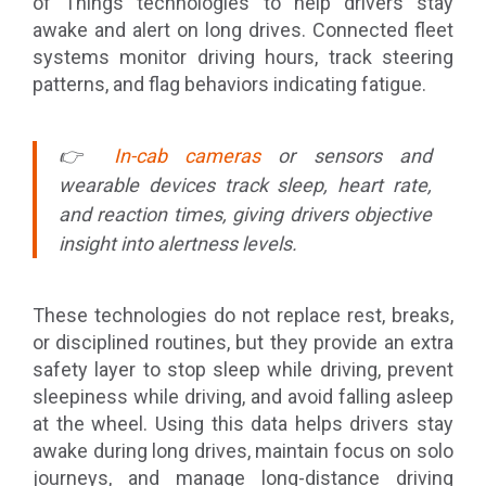
of Things technologies to help drivers stay
awake and alert on long drives. Connected fleet
systems monitor driving hours, track steering
patterns, and flag behaviors indicating fatigue.
👉
In-cab cameras
or sensors and
wearable devices track sleep, heart rate,
and reaction times, giving drivers objective
insight into alertness levels.
These technologies do not replace rest, breaks,
or disciplined routines, but they provide an extra
safety layer to stop sleep while driving, prevent
sleepiness while driving, and avoid falling asleep
at the wheel. Using this data helps drivers stay
awake during long drives, maintain focus on solo
journeys, and manage long-distance driving