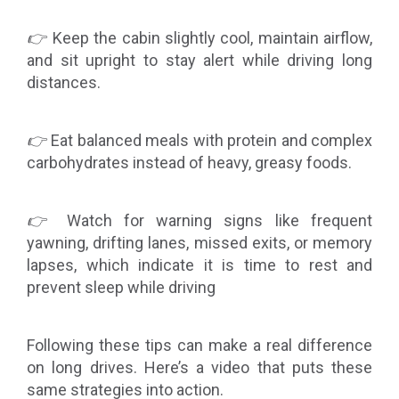
👉
Keep the cabin slightly cool, maintain airflow,
and sit upright to stay alert while driving long
distances.
👉
Eat balanced meals with protein and complex
carbohydrates instead of heavy, greasy foods.
👉
Watch for warning signs like frequent
yawning, drifting lanes, missed exits, or memory
lapses, which indicate it is time to rest and
prevent sleep while driving
Following these tips can make a real difference
on long drives. Here’s a video that puts these
same strategies into action.