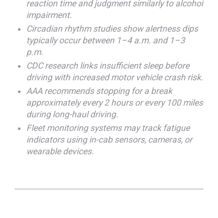
reaction time and judgment similarly to alcohol
impairment.
Circadian rhythm studies show alertness dips
typically occur between 1–4 a.m. and 1–3
p.m.
CDC research links insufficient sleep before
driving with increased motor vehicle crash risk.
AAA recommends stopping for a break
approximately every 2 hours or every 100 miles
during long-haul driving.
Fleet monitoring systems may track fatigue
indicators using in-cab sensors, cameras, or
wearable devices.