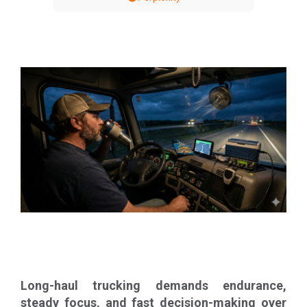
Long-haul trucking demands endurance,
steady focus, and fast decision-making over