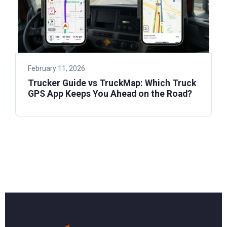
February 11, 2026
Trucker Guide vs TruckMap: Which Truck
GPS App Keeps You Ahead on the Road?