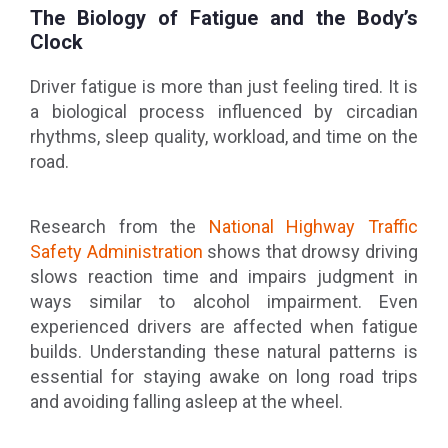
The Biology of Fatigue and the Body’s
Clock
Driver fatigue is more than just feeling tired. It is
a biological process influenced by circadian
rhythms, sleep quality, workload, and time on the
road.
Research from the
National Highway Traffic
Safety Administration
shows that drowsy driving
slows reaction time and impairs judgment in
ways similar to alcohol impairment. Even
experienced drivers are affected when fatigue
builds. Understanding these natural patterns is
essential for staying awake on long road trips
and avoiding falling asleep at the wheel.