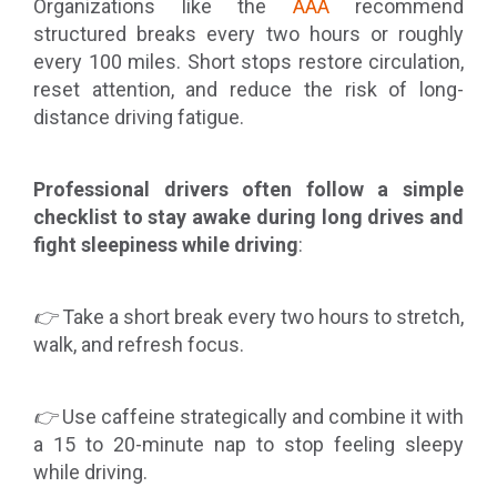
Organizations like the
AAA
recommend
structured breaks every two hours or roughly
every 100 miles. Short stops restore circulation,
reset attention, and reduce the risk of long-
distance driving fatigue.
Professional drivers often follow a simple
checklist to stay awake during long drives and
fight sleepiness while driving
:
👉
Take a short break every two hours to stretch,
walk, and refresh focus.
👉
Use caffeine strategically and combine it with
a 15 to 20-minute nap to stop feeling sleepy
while driving.