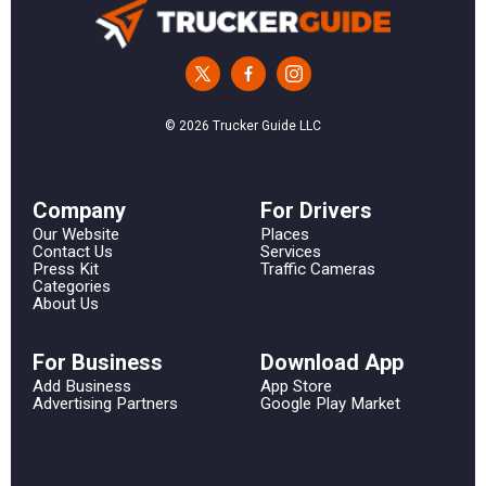
© 2026 Trucker Guide LLC
Сompany
For Drivers
Our Website
Places
Contact Us
Services
Press Kit
Traffic Cameras
Categories
About Us
For Business
Download App
Add Business
App Store
Advertising Partners
Google Play Market