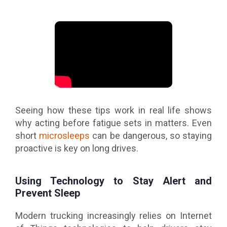
Seeing how these tips work in real life shows
why acting before fatigue sets in matters. Even
short
microsleeps
can be dangerous, so staying
proactive is key on long drives.
Using Technology to Stay Alert and
Prevent Sleep
Modern trucking increasingly relies on Internet