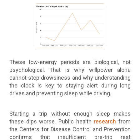
These low-energy periods are biological, not
psychological. That is why willpower alone
cannot stop drowsiness and why understanding
the clock is key to staying alert during long
drives and preventing sleep while driving.
Starting a trip without enough sleep makes
these dips worse. Public health
research
from
the Centers for Disease Control and Prevention
confirms that insufficient pre-trip rest