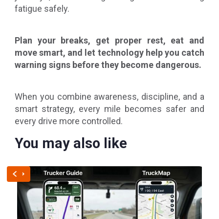
fatigue safely.
Plan your breaks, get proper rest, eat and
move smart, and let technology help you catch
warning signs before they become dangerous.
When you combine awareness, discipline, and a
smart strategy, every mile becomes safer and
every drive more controlled.
You may also like