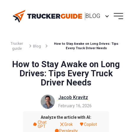
BLOG
Trucker
How to Stay Awake on Long Drives: Tips
Blog
guide
Every Truck Driver Needs
How to Stay Awake on Long
Drives: Tips Every Truck
Driver Needs
Jacob Kravitz
February 16, 2026
Analyze the article with AI:
Chat
Grok
Copilot
GPT
Perplexity