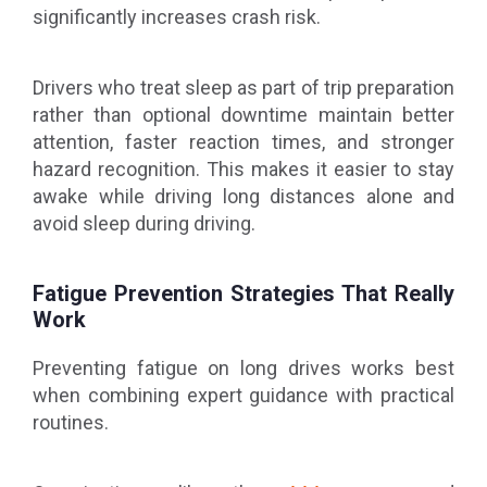
significantly increases crash risk.
Drivers who treat sleep as part of trip preparation
rather than optional downtime maintain better
attention, faster reaction times, and stronger
hazard recognition. This makes it easier to stay
awake while driving long distances alone and
avoid sleep during driving.
Fatigue Prevention Strategies That Really
Work
Preventing fatigue on long drives works best
when combining expert guidance with practical
routines.