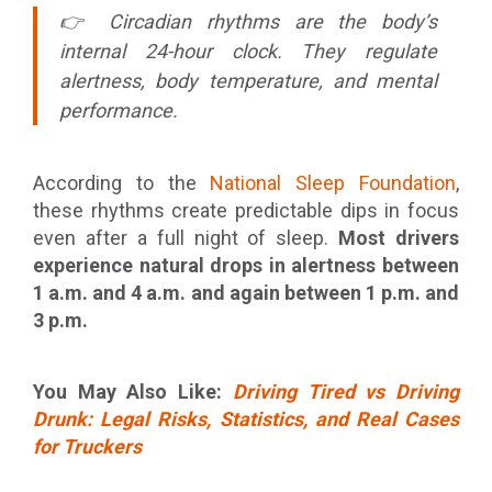
👉 Circadian rhythms are the body’s
internal 24-hour clock. They regulate
alertness, body temperature, and mental
performance.
According to the
National Sleep Foundation
,
these rhythms create predictable dips in focus
even after a full night of sleep.
Most drivers
experience natural drops in alertness between
1 a.m. and 4 a.m. and again between 1 p.m. and
3 p.m.
You May Also Like:
Driving Tired vs Driving
Drunk: Legal Risks, Statistics, and Real Cases
for Truckers