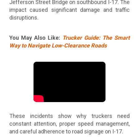
Jefferson Street Bridge on southbound I-17. The
impact caused significant damage and traffic
disruptions.
You May Also Like:
Trucker Guide: The Smart
Way to Navigate Low-Clearance Roads
These incidents show why truckers need
constant attention, proper speed management,
and careful adherence to road signage on I-17.