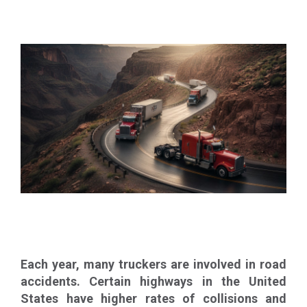
Each year, many truckers are involved in road
accidents. Certain highways in the United
States have higher rates of collisions and