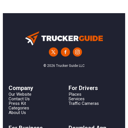
© 2026 Trucker Guide LLC
Сompany
For Drivers
Our Website
Places
Contact Us
Services
Press Kit
Traffic Cameras
Categories
About Us