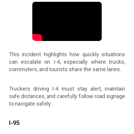
This incident highlights how quickly situations
can escalate on I-4, especially where trucks,
commuters, and tourists share the same lanes.
Truckers driving I-4 must stay alert, maintain
safe distances, and carefully follow road signage
to navigate safely.
I-95