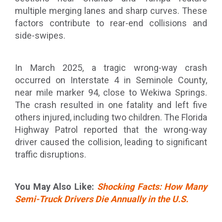
multiple merging lanes and sharp curves. These
factors contribute to rear-end collisions and
side-swipes.
In March 2025, a tragic wrong-way crash
occurred on Interstate 4 in Seminole County,
near mile marker 94, close to Wekiwa Springs.
The crash resulted in one fatality and left five
others injured, including two children. The Florida
Highway Patrol reported that the wrong-way
driver caused the collision, leading to significant
traffic disruptions.
You May Also Like:
Shocking Facts: How Many
Semi-Truck Drivers Die Annually in the U.S.