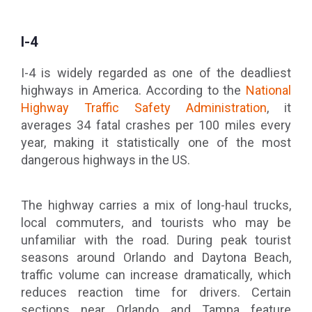
I-4
I-4 is widely regarded as one of the deadliest
highways in America. According to the
National
Highway Traffic Safety Administration
, it
averages 34 fatal crashes per 100 miles every
year, making it statistically one of the most
dangerous highways in the US.
The highway carries a mix of long-haul trucks,
local commuters, and tourists who may be
unfamiliar with the road. During peak tourist
seasons around Orlando and Daytona Beach,
traffic volume can increase dramatically, which
reduces reaction time for drivers. Certain
sections near Orlando and Tampa feature