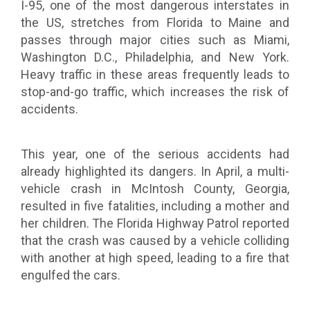
I-95, one of the most dangerous interstates in
the US, stretches from Florida to Maine and
passes through major cities such as Miami,
Washington D.C., Philadelphia, and New York.
Heavy traffic in these areas frequently leads to
stop-and-go traffic, which increases the risk of
accidents.
This year, one of the serious accidents had
already highlighted its dangers. In April, a multi-
vehicle crash in McIntosh County, Georgia,
resulted in five fatalities, including a mother and
her children. The Florida Highway Patrol reported
that the crash was caused by a vehicle colliding
with another at high speed, leading to a fire that
engulfed the cars.