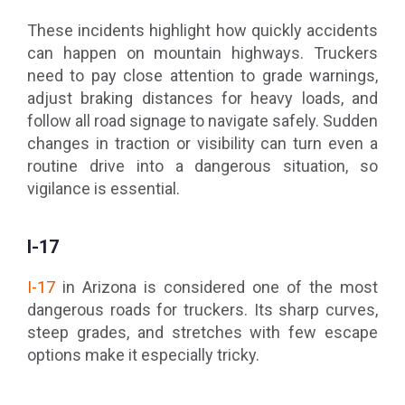
These incidents highlight how quickly accidents
can happen on mountain highways. Truckers
need to pay close attention to grade warnings,
adjust braking distances for heavy loads, and
follow all road signage to navigate safely. Sudden
changes in traction or visibility can turn even a
routine drive into a dangerous situation, so
vigilance is essential.
I-17
I-17
in Arizona is considered one of the most
dangerous roads for truckers. Its sharp curves,
steep grades, and stretches with few escape
options make it especially tricky.