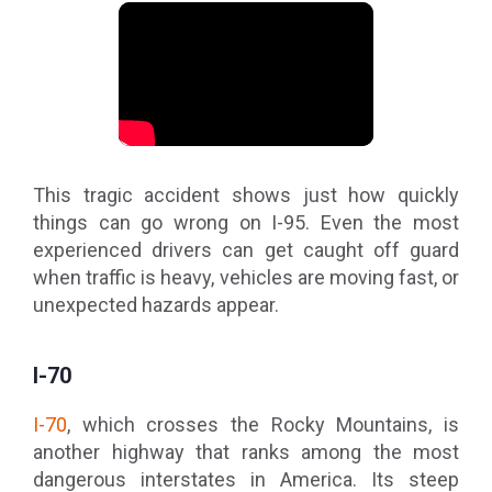
This tragic accident shows just how quickly
things can go wrong on I-95. Even the most
experienced drivers can get caught off guard
when traffic is heavy, vehicles are moving fast, or
unexpected hazards appear.
I-70
I-70
, which crosses the Rocky Mountains, is
another highway that ranks among the most
dangerous interstates in America. Its steep