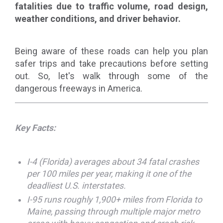
fatalities due to traffic volume, road design,
weather conditions, and driver behavior.
Being aware of these roads can help you plan
safer trips and take precautions before setting
out. So, let's walk through some of the
dangerous freeways in America.
Key Facts:
I-4 (Florida) averages about 34 fatal crashes
per 100 miles per year, making it one of the
deadliest U.S. interstates.
I-95 runs roughly 1,900+ miles from Florida to
Maine, passing through multiple major metro