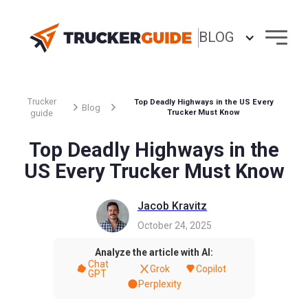
BLOG
Trucker
Top Deadly Highways in the US Every
Blog
guide
Trucker Must Know
Top Deadly Highways in the
US Every Trucker Must Know
Jacob Kravitz
October 24, 2025
Analyze the article with AI:
Chat
Grok
Copilot
GPT
Perplexity