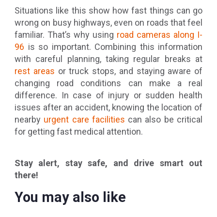
Situations like this show how fast things can go
wrong on busy highways, even on roads that feel
familiar. That’s why using
road cameras along I-
96
is so important. Combining this information
with careful planning, taking regular breaks at
rest areas
or truck stops, and staying aware of
changing road conditions can make a real
difference. In case of injury or sudden health
issues after an accident, knowing the location of
nearby
urgent care facilities
can also be critical
for getting fast medical attention.
Stay alert, stay safe, and drive smart out
there!
You may also like