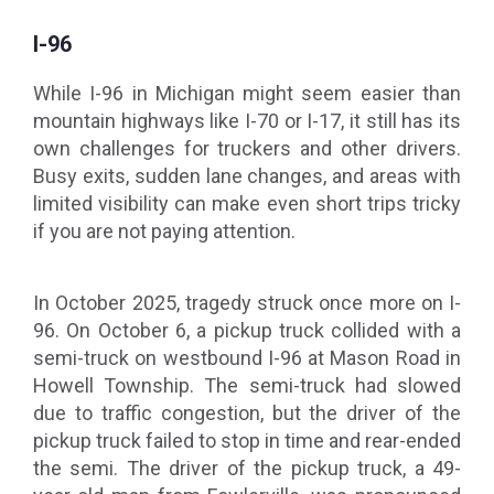
I-96
While I-96 in Michigan might seem easier than
mountain highways like I-70 or I-17, it still has its
own challenges for truckers and other drivers.
Busy exits, sudden lane changes, and areas with
limited visibility can make even short trips tricky
if you are not paying attention.
In October 2025, tragedy struck once more on I-
96. On October 6, a pickup truck collided with a
semi-truck on westbound I-96 at Mason Road in
Howell Township. The semi-truck had slowed
due to traffic congestion, but the driver of the
pickup truck failed to stop in time and rear-ended
the semi. The driver of the pickup truck, a 49-