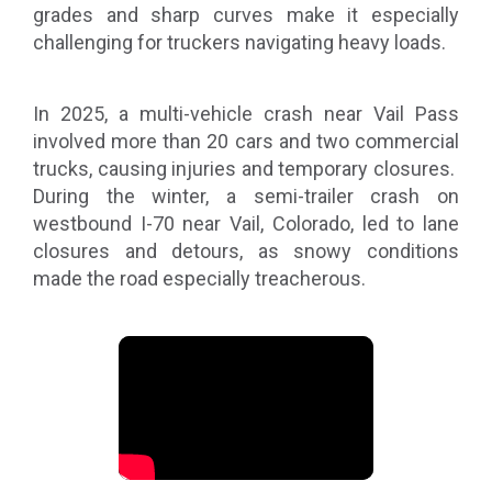
grades and sharp curves make it especially
challenging for truckers navigating heavy loads.
In 2025, a multi-vehicle crash near Vail Pass
involved more than 20 cars and two commercial
trucks, causing injuries and temporary closures.
During the winter, a semi-trailer crash on
westbound I-70 near Vail, Colorado, led to lane
closures and detours, as snowy conditions
made the road especially treacherous.