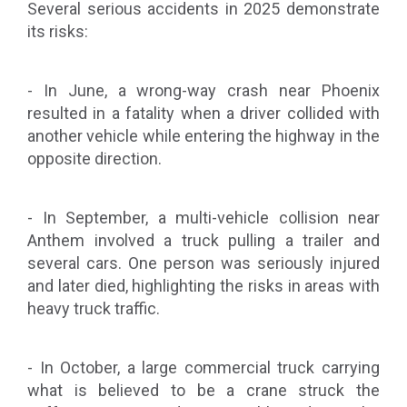
Several serious accidents in 2025 demonstrate
its risks:
- In June, a wrong-way crash near Phoenix
resulted in a fatality when a driver collided with
another vehicle while entering the highway in the
opposite direction.
- In September, a multi-vehicle collision near
Anthem involved a truck pulling a trailer and
several cars. One person was seriously injured
and later died, highlighting the risks in areas with
heavy truck traffic.
- In October, a large commercial truck carrying
what is believed to be a crane struck the