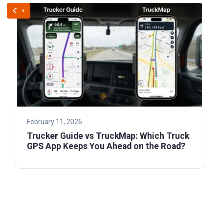
February 11, 2026
Trucker Guide vs TruckMap: Which Truck
GPS App Keeps You Ahead on the Road?