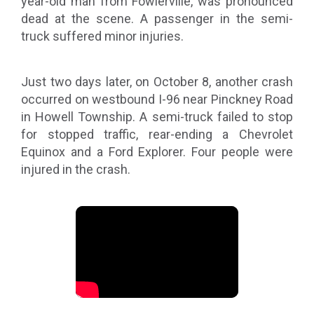
year-old man from Fowlerville, was pronounced
dead at the scene. A passenger in the semi-
truck suffered minor injuries.
Just two days later, on October 8, another crash
occurred on westbound I-96 near Pinckney Road
in Howell Township. A semi-truck failed to stop
for stopped traffic, rear-ending a Chevrolet
Equinox and a Ford Explorer. Four people were
injured in the crash.