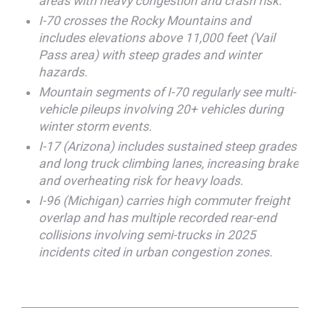
areas with heavy congestion and crash risk.
I-70 crosses the Rocky Mountains and
includes elevations above 11,000 feet (Vail
Pass area) with steep grades and winter
hazards.
Mountain segments of I-70 regularly see multi-
vehicle pileups involving 20+ vehicles during
winter storm events.
I-17 (Arizona) includes sustained steep grades
and long truck climbing lanes, increasing brake
and overheating risk for heavy loads.
I-96 (Michigan) carries high commuter freight
overlap and has multiple recorded rear-end
collisions involving semi-trucks in 2025
incidents cited in urban congestion zones.