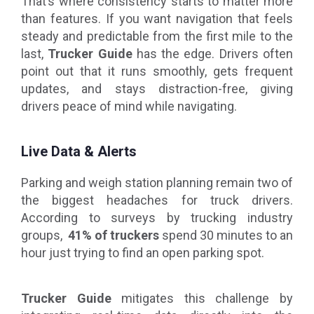
That’s where consistency starts to matter more
than features. If you want navigation that feels
steady and predictable from the first mile to the
last,
Trucker Guide
has the edge. Drivers often
point out that it runs smoothly, gets frequent
updates, and stays distraction-free, giving
drivers peace of mind while navigating.
Live Data & Alerts
Parking and weigh station planning remain two of
the biggest headaches for truck drivers.
According to surveys by trucking industry
groups,
41% of truckers
spend 30 minutes to an
hour just trying to find an open parking spot.
Trucker Guide
mitigates this challenge by