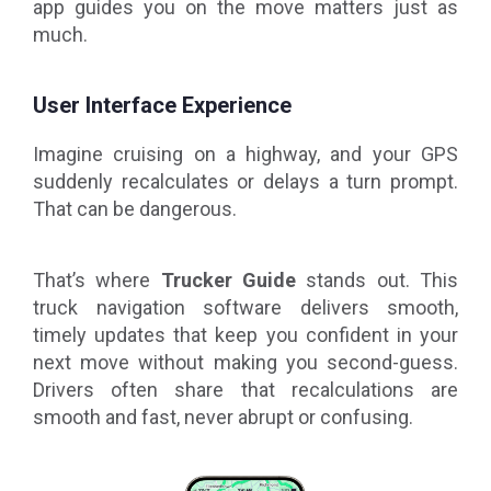
app guides you on the move matters just as
much.
User Interface Experience
Imagine cruising on a highway, and your GPS
suddenly recalculates or delays a turn prompt.
That can be dangerous.
That’s where
Trucker Guide
stands out. This
truck navigation software delivers smooth,
timely updates that keep you confident in your
next move without making you second-guess.
Drivers often share that recalculations are
smooth and fast, never abrupt or confusing.