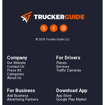
© 2026 Trucker Guide LLC
Сompany
For Drivers
Our Website
Places
Contact Us
Services
Press Kit
Traffic Cameras
Categories
About Us
For Business
Download App
Add Business
App Store
Advertising Partners
Google Play Market