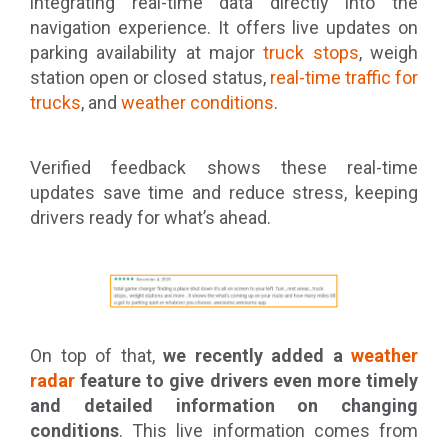
integrating real-time data directly into the
navigation experience. It offers live updates on
parking availability at major
truck stops
, weigh
station open or closed status,
real-time traffic for
trucks
, and
weather conditions
.
Verified feedback shows these real-time
updates save time and reduce stress, keeping
drivers ready for what’s ahead.
On top of that,
we recently added a
weather
radar
feature to give drivers even more timely
and detailed information on changing
conditions
. This live information comes from