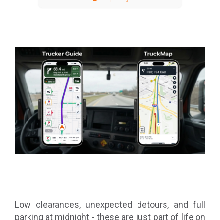
Low clearances, unexpected detours, and full
parking at midnight - these are just part of life on