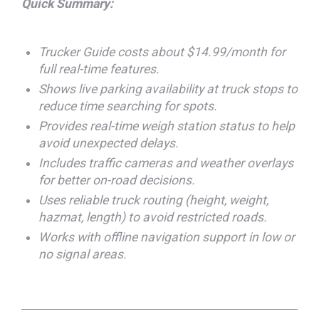
Quick Summary:
Trucker Guide costs about $14.99/month for
full real-time features.
Shows live parking availability at truck stops to
reduce time searching for spots.
Provides real-time weigh station status to help
avoid unexpected delays.
Includes traffic cameras and weather overlays
for better on-road decisions.
Uses reliable truck routing (height, weight,
hazmat, length) to avoid restricted roads.
Works with offline navigation support in low or
no signal areas.