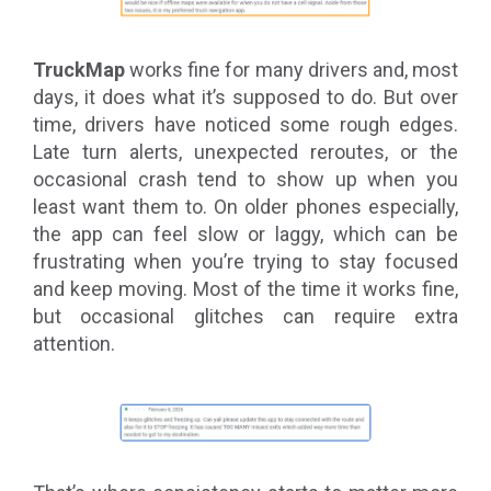
TruckMap
works fine for many drivers and, most
days, it does what it’s supposed to do. But over
time, drivers have noticed some rough edges.
Late turn alerts, unexpected reroutes, or the
occasional crash tend to show up when you
least want them to. On older phones especially,
the app can feel slow or laggy, which can be
frustrating when you’re trying to stay focused
and keep moving. Most of the time it works fine,
but occasional glitches can require extra
attention.