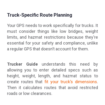
Truck-Specific Route Planning
Your GPS needs to work specifically for trucks. It
must consider things like low bridges, weight
limits, and hazmat restrictions because they're
essential for your safety and compliance, unlike
a regular GPS that doesn’t account for them.
Trucker Guide
understands this need by
allowing you to enter detailed specs such as
height, weight, length, and hazmat status to
create routes that
fit your truck’s dimensions
.
Then it calculates routes that avoid restricted
roads or low clearances.