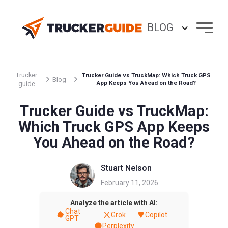
BLOG
Trucker
Trucker Guide vs TruckMap: Which Truck GPS
Blog
guide
App Keeps You Ahead on the Road?
Trucker Guide vs TruckMap:
Which Truck GPS App Keeps
You Ahead on the Road?
Stuart Nelson
February 11, 2026
Analyze the article with AI:
Chat
Grok
Copilot
GPT
Perplexity