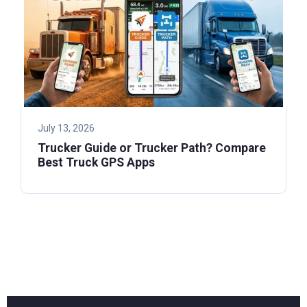
July 13, 2026
Trucker Guide or Trucker Path? Compare
Best Truck GPS Apps