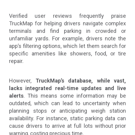
Verified user reviews frequently praise
TruckMap for helping drivers navigate complex
terminals and find parking in crowded or
unfamiliar yards. For example, drivers note the
app’s filtering options, which let them search for
specific amenities like showers, food, or tire
repair.
However,
TruckMap’s database, while vast,
lacks integrated real-time updates and live
alerts
. This means some information may be
outdated, which can lead to uncertainty when
planning stops or anticipating weigh station
availability. For instance, static parking data can
cause drivers to arrive at full lots without prior
warning, costing precious time.