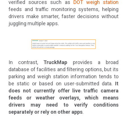
verified sources such as
DOT weigh station
feeds and traffic monitoring systems, helping
drivers make smarter, faster decisions without
juggling multiple apps.
In contrast,
TruckMap
provides a broad
database of facilities and filtering options, but its
parking and weigh station information tends to
be static or based on user-submitted data.
It
does not currently offer live traffic camera
feeds or weather overlays, which means
drivers may need to verify conditions
separately or rely on other apps
.