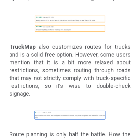
TruckMap
also customizes routes for trucks
and is a solid free option. However, some users
mention that it is a bit more relaxed about
restrictions, sometimes routing through roads
that may not strictly comply with truck-specific
restrictions, so it’s wise to double-check
signage.
Route planning is only half the battle. How the