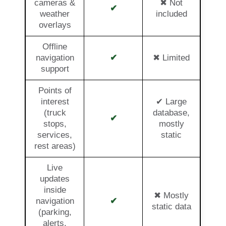
cameras &
✖ Not
✔
weather
included
overlays
Offline
navigation
✔
✖ Limited
support
Points of
interest
✔ Large
(truck
database,
✔
stops,
mostly
services,
static
rest areas)
Live
updates
inside
✖ Mostly
navigation
✔
static data
(parking,
alerts,