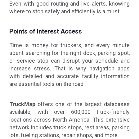
Even with good routing and live alerts, knowing
where to stop safely and efficiently is a must.
Points of Interest Access
Time is money for truckers, and every minute
spent searching for the right dock, parking spot,
or service stop can disrupt your schedule and
increase stress. That is why navigation apps
with detailed and accurate facility information
are essential tools on the road.
TruckMap
offers one of the largest databases
available, with over 600,000 truck-friendly
locations across North America. This extensive
network includes truck stops, rest areas, parking
lots, fueling stations, repair shops, and more.