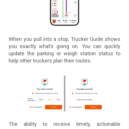
When you pull into a stop, Trucker Guide shows
you exactly what’s going on. You can quickly
update the parking or weigh station status to
help other truckers plan their routes.
The ability to receive timely, actionable