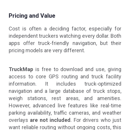
Pricing and Value
Cost is often a deciding factor, especially for
independent truckers watching every dollar. Both
apps offer truck-friendly navigation, but their
pricing models are very different.
TruckMap
is free to download and use, giving
access to core GPS routing and truck facility
information. It includes truck-optimized
navigation and a large database of truck stops,
weigh stations, rest areas, and amenities.
However, advanced live features like real-time
parking availability, traffic cameras, and weather
overlays
are not included
. For drivers who just
want reliable routing without ongoing costs, this