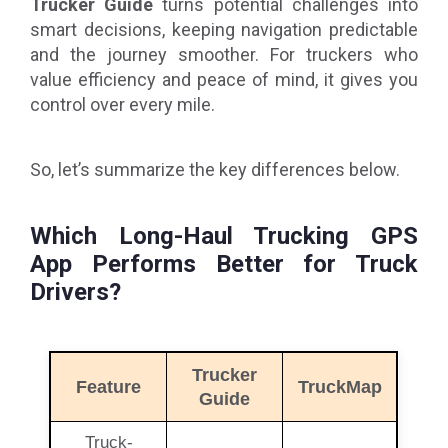
Trucker Guide
turns potential challenges into
smart decisions, keeping navigation predictable
and the journey smoother. For truckers who
value efficiency and peace of mind, it
gives you
control over every mile.
So, let’s summarize the key differences below.
Which Long-Haul Trucking GPS
App Performs Better for Truck
Drivers?
Trucker
Feature
TruckMap
Guide
Truck-