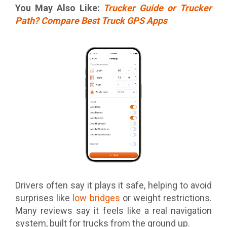
You May Also Like:
Trucker Guide or Trucker
Path? Compare Best Truck GPS Apps
Drivers often say it plays it safe, helping to avoid
surprises like
low bridges
or weight restrictions.
Many reviews say it feels like a real navigation
system, built for trucks from the ground up.