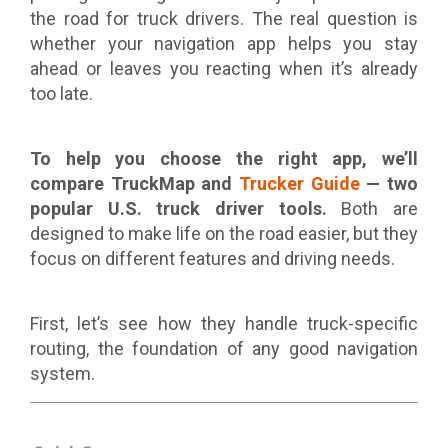
the road for truck drivers. The real question is
whether your navigation app helps you stay
ahead or leaves you reacting when it’s already
too late.
To help you choose the right app, we’ll
compare TruckMap and
Trucker Guide
— two
popular U.S. truck driver tools.
Both are
designed to make life on the road easier, but they
focus on different features and driving needs.
First, let’s see how they handle truck-specific
routing, the foundation of any good navigation
system.