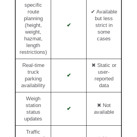
specific
route
✔ Available
planning
but less
(height,
✔
strict in
weight,
some
hazmat,
cases
length
restrictions)
Real-time
✖ Static or
truck
user-
✔
parking
reported
availability
data
Weigh
station
✖ Not
✔
status
available
updates
Traffic