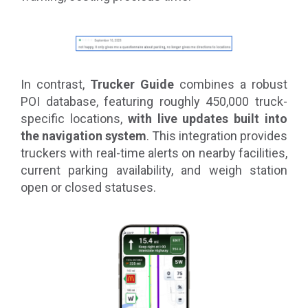
In contrast,
Trucker Guide
combines a robust
POI database, featuring roughly 450,000 truck-
specific locations,
with live updates built into
the navigation system
. This integration provides
truckers with real-time alerts on nearby facilities,
current parking availability, and weigh station
open or closed statuses.