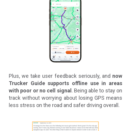
Plus, we take user feedback seriously, and
now
Trucker Guide supports offline use in areas
with poor or no cell signal
. Being able to stay on
track without worrying about losing GPS means
less stress on the road and safer driving overall.