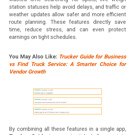
station statuses help avoid delays, and traffic or
weather updates allow safer and more efficient
route planning. These features directly save
time, reduce stress, and can even protect
earnings on tight schedules.
You May Also Like:
Trucker Guide for Business
vs Find Truck Service: A Smarter Choice for
Vendor Growth
By combining all these features in a single app,