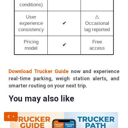
conditions)
User
⚠️
experience
✔
Occasional
consistency
lag reported
Pricing
Free
✔
model
access
Download Trucker Guide
now and experience
real-time parking, weigh station alerts, and
smarter routing on your next trip.
You may also like