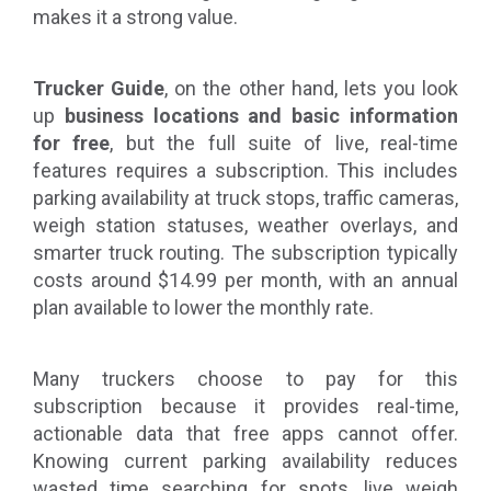
makes it a strong value.
Trucker Guide
, on the other hand, lets you
look
up
business locations and basic information
for free
, but the full suite of live, real-time
features requires a subscription. This includes
parking availability at truck stops, traffic cameras,
weigh station statuses, weather overlays, and
smarter truck routing. The subscription typically
costs around $14.99 per month, with an annual
plan available to lower the monthly rate.
Many truckers choose to pay for this
subscription because it provides real-time,
actionable data that free apps cannot offer.
Knowing current parking availability reduces
wasted time searching for spots, live weigh