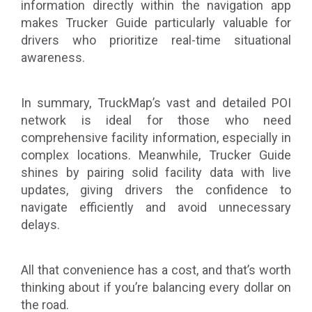
information directly within the navigation app
makes Trucker Guide particularly valuable for
drivers who prioritize real-time situational
awareness.
In summary, TruckMap’s vast and detailed POI
network is ideal for those who need
comprehensive facility information, especially in
complex locations. Meanwhile, Trucker Guide
shines by pairing solid facility data with live
updates, giving drivers the confidence to
navigate efficiently and avoid unnecessary
delays.
All that convenience has a cost, and that’s worth
thinking about if you’re balancing every dollar on
the road.