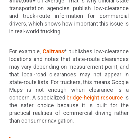
$100,000+
on average. That is why official state
transportation agencies publish low-clearance
and truck-route information for commercial
drivers, which shows how important this issue is
in real-world trucking.
For example,
Caltrans
* publishes low-clearance
locations and notes that state-route clearances
may vary depending on measurement point, and
that local-road clearances may not appear in
state-route lists. For truckers, this means Google
Maps is not enough when clearance is a
concern. A specialized
bridge-height resource
is
the safer choice because it is built for the
practical realities of commercial driving rather
than consumer navigation.