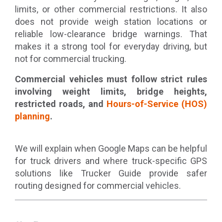
limits, or other commercial restrictions. It also
does not provide weigh station locations or
reliable low-clearance bridge warnings. That
makes it a strong tool for everyday driving, but
not for commercial trucking.
Commercial vehicles must follow strict rules
involving weight limits, bridge heights,
restricted roads, and
Hours-of-Service (HOS)
planning
.
We will explain when Google Maps can be helpful
for truck drivers and where truck-specific GPS
solutions like Trucker Guide provide safer
routing designed for commercial vehicles.