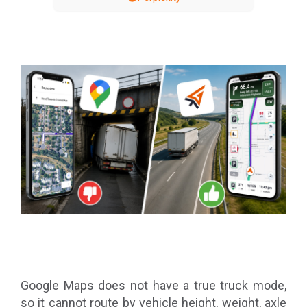
Google Maps does not have a true truck mode,
so it cannot route by vehicle height, weight, axle