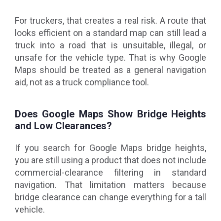
For truckers, that creates a real risk. A route that
looks efficient on a standard map can still lead a
truck into a road that is unsuitable, illegal, or
unsafe for the vehicle type. That is why Google
Maps should be treated as a general navigation
aid, not as a truck compliance tool.
Does Google Maps Show Bridge Heights
and Low Clearances?
If you search for Google Maps bridge heights,
you are still using a product that does not include
commercial-clearance filtering in standard
navigation. That limitation matters because
bridge clearance can change everything for a tall
vehicle.