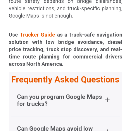
route safety depends on bridge clearances,
vehicle restrictions, and truck-specific planning,
Google Maps is not enough.
Use
Trucker Guide
as a truck-safe navigation
solution with low bridge avoidance, diesel
price tracking, truck stop discovery, and real-
time route planning for commercial drivers
across North America.
Frequently Asked Questions
Can you program Google Maps
for trucks?
Can Google Maps avoid low