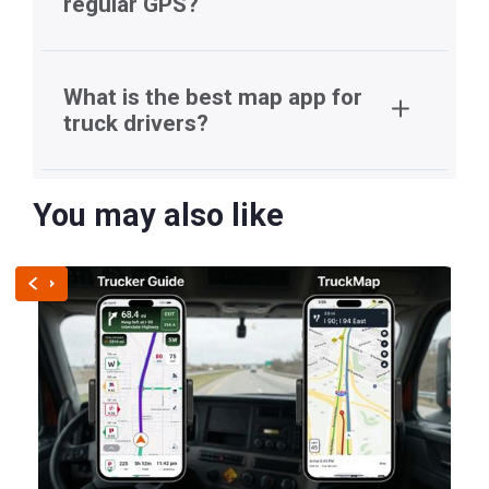
regular GPS?
What is the best map app for
truck drivers?
You may also like