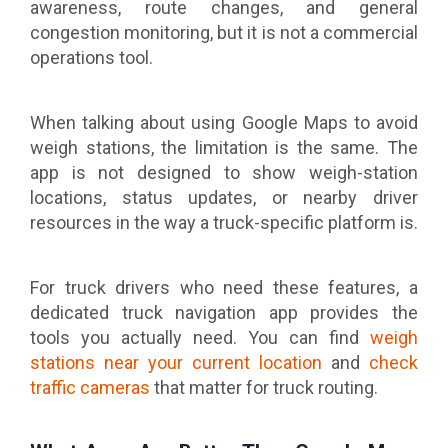
awareness, route changes, and general
congestion monitoring, but it is not a commercial
operations tool.
When talking about using Google Maps to avoid
weigh stations, the limitation is the same. The
app is not designed to show weigh-station
locations, status updates, or nearby driver
resources in the way a truck-specific platform is.
For truck drivers who need these features, a
dedicated truck navigation app provides the
tools you actually need. You can find
weigh
stations near your current location
and
check
traffic cameras
that matter for truck routing.