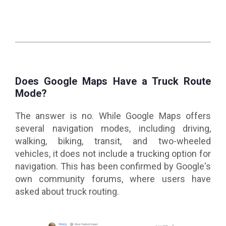
Does Google Maps Have a Truck Route
Mode?
The answer is no. While Google Maps offers
several navigation modes, including driving,
walking, biking, transit, and two-wheeled
vehicles, it does not include a trucking option for
navigation. This has been confirmed by Google's
own community forums, where users have
asked about truck routing.