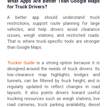
What Apps Are Better Than Google Maps
for Truck Drivers?
A better app should understand truck
restrictions, support route planning for large
vehicles, and help drivers avoid clearance
issues, weigh stations, and restricted roads.
That is where truck-specific tools are stronger
than Google Maps.
Trucker Guide
is a strong option because it is
designed around the needs of truck drivers. Its
low-clearance map highlights bridges and
tunnels, can be filtered by truck height, and is
regularly updated to reflect changes in road
layouts. It also points drivers toward useful
trucking resources such as weigh stations, live
road cameras, truck parking availability, diesel