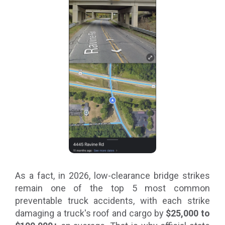
As a fact, in 2026, low-clearance bridge strikes
remain one of the top 5 most common
preventable truck accidents, with each strike
damaging a truck's roof and cargo by
$25,000 to