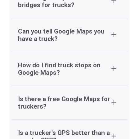
bridges for trucks?
Can you tell Google Maps you
have a truck?
How do I find truck stops on
Google Maps?
Is there a free Google Maps for
truckers?
Is a trucker's GPS better than a