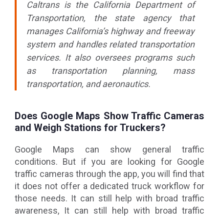
Caltrans is the California Department of
Transportation, the state agency that
manages California’s highway and freeway
system and handles related transportation
services. It also oversees programs such
as transportation planning, mass
transportation, and aeronautics.
Does Google Maps Show Traffic Cameras
and Weigh Stations for Truckers?
Google Maps can show general traffic
conditions. But if you are looking for Google
traffic cameras through the app, you will find that
it does not offer a dedicated truck workflow for
those needs. It can still help with broad traffic
awareness, It can still help with broad traffic