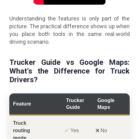
Understanding the features is only part of the
picture. The practical difference shows up when
you place both tools in the same real-world
driving scenario.
Trucker Guide vs Google Maps:
What’s the Difference for Truck
Drivers?
Trucker
Google
Feature
Guide
Maps
Truck
routing
✅ Yes
❌ No
mode