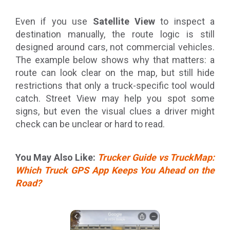
Even if you use
Satellite View
to inspect a
destination manually, the route logic is still
designed around cars, not commercial vehicles.
The example below shows why that matters: a
route can look clear on the map, but still hide
restrictions that only a truck-specific tool would
catch. Street View may help you spot some
signs, but even the visual clues a driver might
check can be unclear or hard to read.
You May Also Like:
Trucker Guide vs TruckMap:
Which Truck GPS App Keeps You Ahead on the
Road?