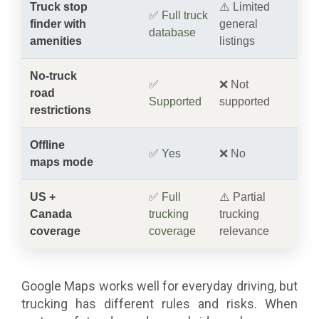
Truck stop
⚠️ Limited
✅ Full truck
finder with
general
database
amenities
listings
No-truck
✅
❌ Not
road
Supported
supported
restrictions
Offline
✅ Yes
❌ No
maps mode
US +
✅ Full
⚠️ Partial
Canada
trucking
trucking
coverage
coverage
relevance
Google Maps works well for everyday driving, but
trucking has different rules and risks. When