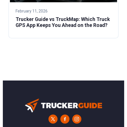
February 11, 2026
Trucker Guide vs TruckMap: Which Truck
GPS App Keeps You Ahead on the Road?