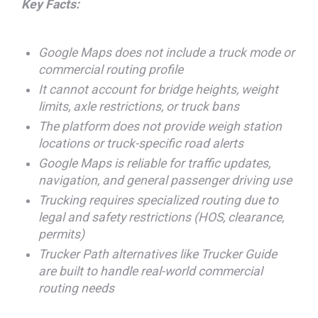
Key Facts:
Google Maps does not include a truck mode or
commercial routing profile
It cannot account for bridge heights, weight
limits, axle restrictions, or truck bans
The platform does not provide weigh station
locations or truck-specific road alerts
Google Maps is reliable for traffic updates,
navigation, and general passenger driving use
Trucking requires specialized routing due to
legal and safety restrictions (HOS, clearance,
permits)
Trucker Path alternatives like Trucker Guide
are built to handle real-world commercial
routing needs