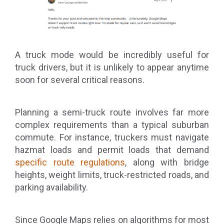
A truck mode would be incredibly useful for
truck drivers, but it is unlikely to appear anytime
soon for several critical reasons.
Planning a semi-truck route involves far more
complex requirements than a typical suburban
commute. For instance, truckers must navigate
hazmat loads and permit loads that demand
specific route regulations
, along with bridge
heights, weight limits, truck-restricted roads, and
parking availability.
Since Google Maps relies on algorithms for most