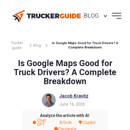
BLOG
Trucker
Is Google Maps Good for Truck Drivers? A
Blog
guide
Complete Breakdown
Is Google Maps Good for
Truck Drivers? A Complete
Breakdown
Jacob Kravitz
June 16, 2026
Analyze the article with AI:
Chat
Grok
Copilot
GPT
Perplexity