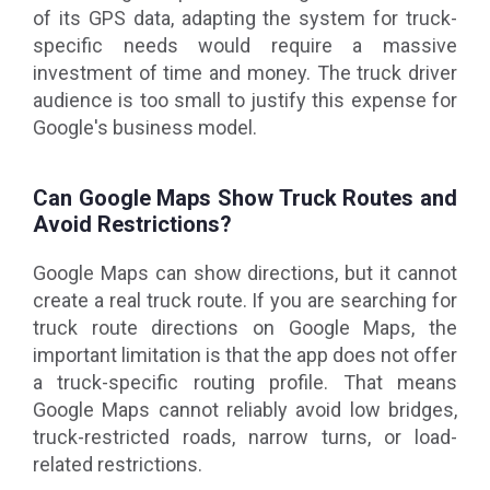
of its GPS data, adapting the system for truck-
specific needs would require a massive
investment of time and money. The truck driver
audience is too small to justify this expense for
Google's business model.
Can Google Maps Show Truck Routes and
Avoid Restrictions?
Google Maps can show directions, but it cannot
create a real truck route. If you are searching for
truck route directions on Google Maps, the
important limitation is that the app does not offer
a truck-specific routing profile. That means
Google Maps cannot reliably avoid low bridges,
truck-restricted roads, narrow turns, or load-
related restrictions.