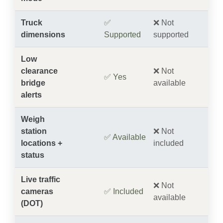
Truck
✅
❌ Not
dimensions
Supported
supported
Low
clearance
❌ Not
✅ Yes
bridge
available
alerts
Weigh
station
❌ Not
✅ Available
locations +
included
status
Live traffic
❌ Not
cameras
✅ Included
available
(DOT)