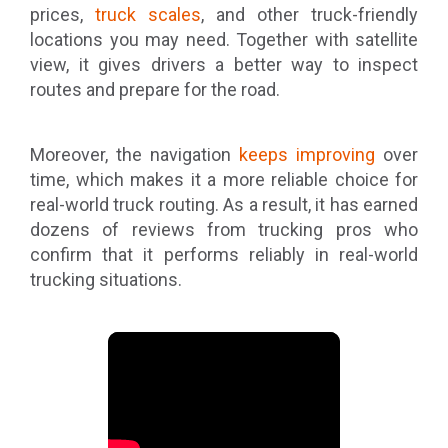
prices,
truck scales
, and other truck-friendly
locations you may need. Together with satellite
view, it gives drivers a better way to inspect
routes and prepare for the road.
Moreover, the navigation
keeps improving
over
time, which makes it a more reliable choice for
real-world truck routing. As a result, it has earned
dozens of reviews from trucking pros who
confirm that it performs reliably in real-world
trucking situations.