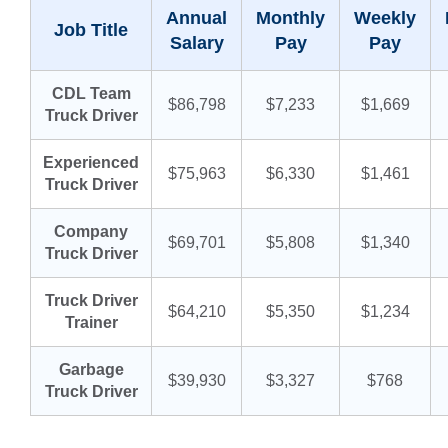
Annual
Monthly
Weekly
Job Title
Salary
Pay
Pay
CDL Team
$86,798
$7,233
$1,669
Truck Driver
Experienced
$75,963
$6,330
$1,461
Truck Driver
Company
$69,701
$5,808
$1,340
Truck Driver
Truck Driver
$64,210
$5,350
$1,234
Trainer
Garbage
$39,930
$3,327
$768
Truck Driver