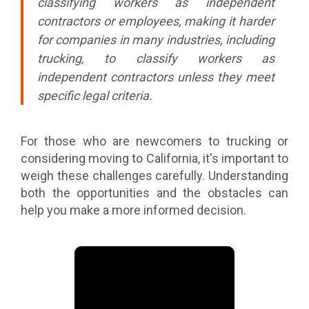
classifying workers as independent
contractors or employees, making it harder
for companies in many industries, including
trucking, to classify workers as
independent contractors unless they meet
specific legal criteria.
For those who are newcomers to trucking or
considering moving to California, it's important to
weigh these challenges carefully. Understanding
both the opportunities and the obstacles can
help you make a more informed decision.