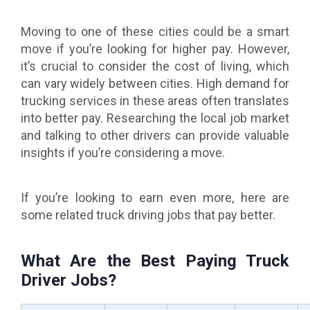
Moving to one of these cities could be a smart
move if you’re looking for higher pay. However,
it’s crucial to consider the cost of living, which
can vary widely between cities. High demand for
trucking services in these areas often translates
into better pay. Researching the local job market
and talking to other drivers can provide valuable
insights if you’re considering a move.
If you’re looking to earn even more, here are
some related truck driving jobs that pay better.
What Are the Best Paying Truck
Driver Jobs?