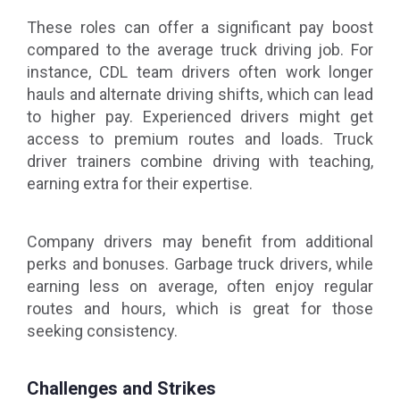
These roles can offer a significant pay boost
compared to the average truck driving job. For
instance, CDL team drivers often work longer
hauls and alternate driving shifts, which can lead
to higher pay. Experienced drivers might get
access to premium routes and loads. Truck
driver trainers combine driving with teaching,
earning extra for their expertise.
Company drivers may benefit from additional
perks and bonuses. Garbage truck drivers, while
earning less on average, often enjoy regular
routes and hours, which is great for those
seeking consistency.
Challenges and Strikes