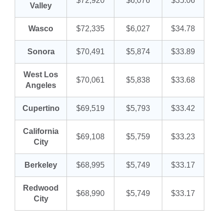
$72,920
$6,076
$35.06
Valley
Wasco
$72,335
$6,027
$34.78
Sonora
$70,491
$5,874
$33.89
West Los
$70,061
$5,838
$33.68
Angeles
Cupertino
$69,519
$5,793
$33.42
California
$69,108
$5,759
$33.23
City
Berkeley
$68,995
$5,749
$33.17
Redwood
$68,990
$5,749
$33.17
City