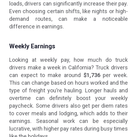
loads, drivers can significantly increase their pay.
Even choosing certain shifts, like nights or high-
demand routes, can make a noticeable
difference in earnings.
Weekly Earnings
Looking at weekly pay, how much do truck
drivers make a week in California? Truck drivers
can expect to make around
$1,736
per week.
This can change based on hours worked and the
type of freight you’re hauling. Longer hauls and
overtime can definitely boost your weekly
paycheck. Some drivers also get per diem rates
to cover meals and lodging, which adds to their
earnings. Seasonal work can be especially
lucrative, with higher pay rates during busy times
like the holidays.