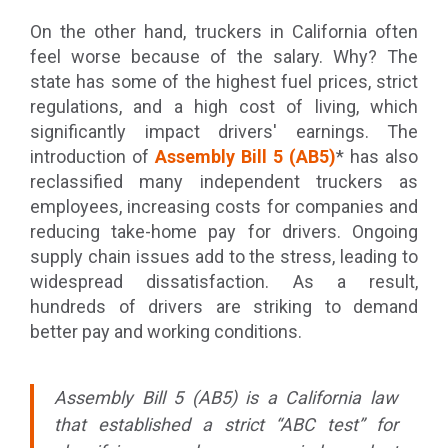
On the other hand, truckers in California often
feel worse because of the salary. Why? The
state has some of the highest fuel prices, strict
regulations, and a high cost of living, which
significantly impact drivers' earnings. The
introduction of
Assembly Bill 5 (AB5)
* has also
reclassified many independent truckers as
employees, increasing costs for companies and
reducing take-home pay for drivers. Ongoing
supply chain issues add to the stress, leading to
widespread dissatisfaction. As a result,
hundreds of drivers are striking to demand
better pay and working conditions.
Assembly Bill 5 (AB5) is a California law
that established a strict “ABC test” for