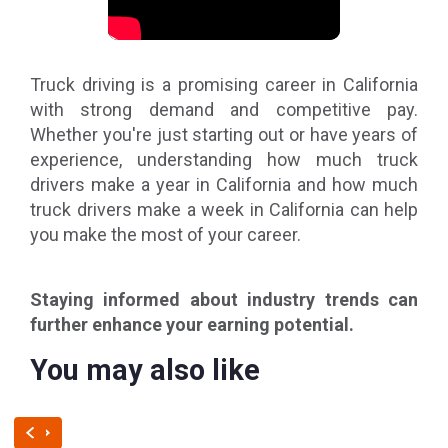
Truck driving is a promising career in California
with strong demand and competitive pay.
Whether you're just starting out or have years of
experience, understanding how much truck
drivers make a year in California and how much
truck drivers make a week in California can help
you make the most of your career.
Staying informed about industry trends can
further enhance your earning potential.
You may also like