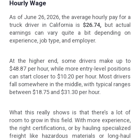
Hourly Wage
As of June 26, 2026, the average hourly pay for a
truck driver in California is
$26.74,
but actual
earnings can vary quite a bit depending on
experience, job type, and employer.
At the higher end, some drivers make up to
$48.87 per hour, while more entry-level positions
can start closer to $10.20 per hour. Most drivers
fall somewhere in the middle, with typical ranges
between $18.75 and $31.30 per hour.
What this really shows is that there’s a lot of
room to grow in this field. With more experience,
the right certifications, or by hauling specialized
freight like hazardous materials or long-haul