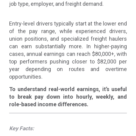
job type, employer, and freight demand.
Entry-level drivers typically start at the lower end
of the pay range, while experienced drivers,
union positions, and specialized freight haulers
can earn substantially more. In higher-paying
cases, annual earnings can reach $80,000+, with
top performers pushing closer to $82,000 per
year depending on routes and overtime
opportunities.
To understand real-world earnings, it’s useful
to break pay down into hourly, weekly, and
role-based income differences.
Key Facts: