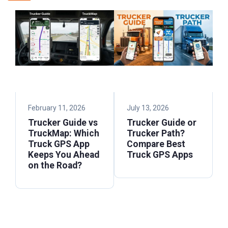
February 11, 2026
July 13, 2026
Trucker Guide vs
Trucker Guide or
TruckMap: Which
Trucker Path?
Truck GPS App
Compare Best
Keeps You Ahead
Truck GPS Apps
on the Road?