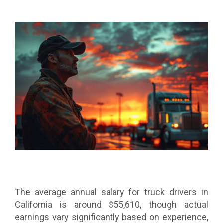
The average annual salary for truck drivers in
California is around $55,610, though actual
earnings vary significantly based on experience,