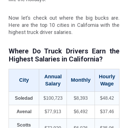
Now let’s check out where the big bucks are.
Here are the top 10 cities in California with the
highest truck driver salaries.
Where Do Truck Drivers Earn the
Highest Salaries in California?
Annual
Hourly
City
Monthly
Salary
Wage
Soledad
$100,723
$8,393
$48.42
Avenal
$77,913
$6,492
$37.46
Scotts