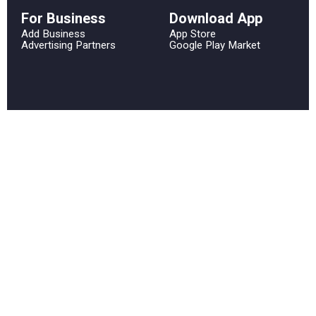
For Business
Download App
Add Business
App Store
Advertising Partners
Google Play Market