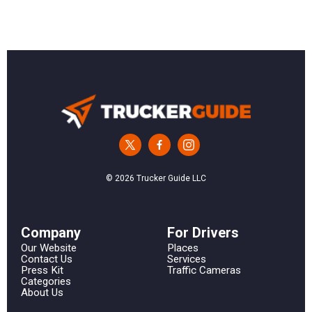
© 2026 Trucker Guide LLC
Сompany
For Drivers
Our Website
Places
Contact Us
Services
Press Kit
Traffic Cameras
Categories
About Us