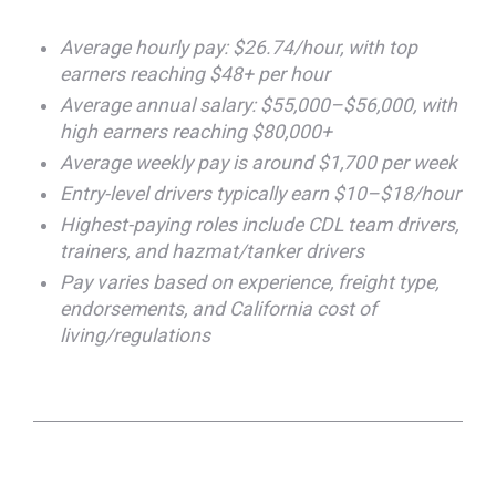
Average hourly pay: $26.74/hour, with top
earners reaching $48+ per hour
Average annual salary: $55,000–$56,000, with
high earners reaching $80,000+
Average weekly pay is around $1,700 per week
Entry-level drivers typically earn $10–$18/hour
Highest-paying roles include CDL team drivers,
trainers, and hazmat/tanker drivers
Pay varies based on experience, freight type,
endorsements, and California cost of
living/regulations