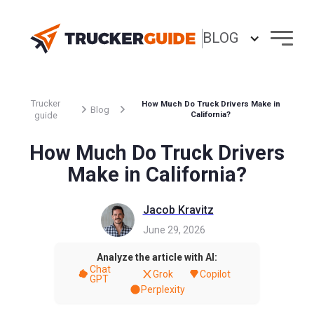
BLOG
Trucker
How Much Do Truck Drivers Make in
Blog
guide
California?
How Much Do Truck Drivers
Make in California?
Jacob Kravitz
June 29, 2026
Analyze the article with AI:
Chat
Grok
Copilot
GPT
Perplexity