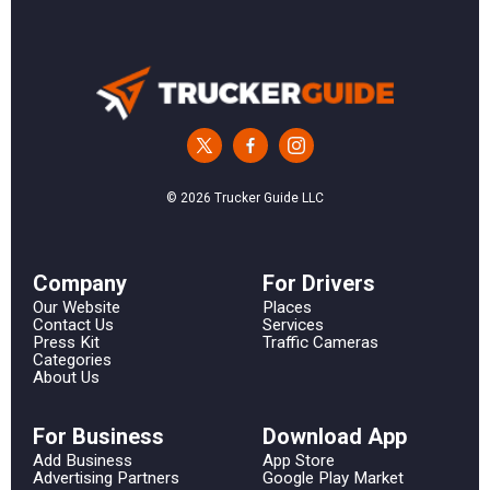
© 2026 Trucker Guide LLC
Сompany
For Drivers
Our Website
Places
Contact Us
Services
Press Kit
Traffic Cameras
Categories
About Us
For Business
Download App
Add Business
App Store
Advertising Partners
Google Play Market