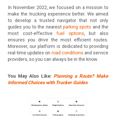
In November 2022, we focused on a mission to
make the trucking experience better. We aimed
to develop a trusted navigator that not only
guides you to the nearest
parking spots
and the
most cost-effective
fuel options
, but also
ensures you drive the most efficient routes.
Moreover, our platform is dedicated to providing
real-time updates on
road conditions
and service
providers, so you can always be in the know.
You May Also Like:
Planning a Route? Make
Informed Choices with Trucker Guides