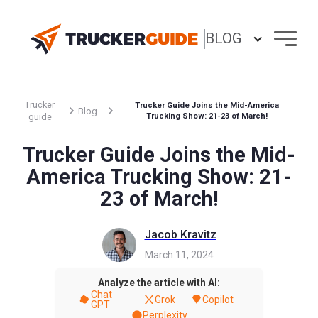
BLOG
Trucker
Trucker Guide Joins the Mid-America
Blog
guide
Trucking Show: 21-23 of March!
Trucker Guide Joins the Mid-
America Trucking Show: 21-
23 of March!
Jacob Kravitz
March 11, 2024
Analyze the article with AI:
Chat
Grok
Copilot
GPT
Perplexity