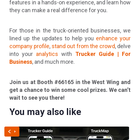
features in a hands-on experience, and learn how
they can make a real difference for you.
For those in the truck-oriented businesses, we
lined up the updates to help you
enhance your
company profile
,
stand out from the crowd
, delve
into your
analytics
with
Trucker Guide | For
Business
, and much more.
Join us at Booth #66165 in the West Wing and
get a chance to win some cool prizes. We can’t
wait to see you there!
You may also like