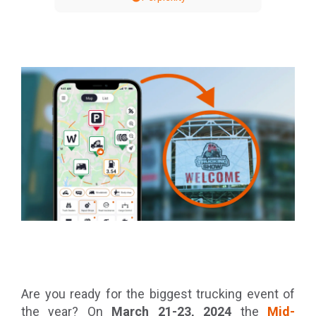
Are you ready for the biggest trucking event of
the year? On
March 21-23, 2024
the
Mid-