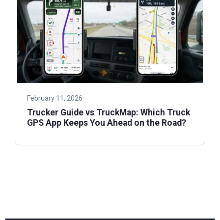
February 11, 2026
Trucker Guide vs TruckMap: Which Truck
GPS App Keeps You Ahead on the Road?