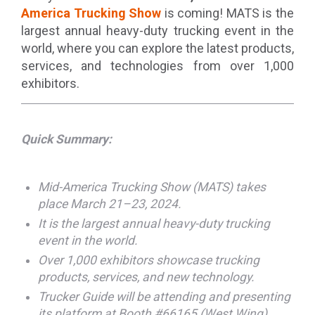
America Trucking Show
is coming! MATS is the
largest annual heavy-duty trucking event in the
world, where you can explore the latest products,
services, and technologies from over 1,000
exhibitors.
Quick Summary:
Mid-America Trucking Show (MATS) takes
place March 21–23, 2024.
It is the largest annual heavy-duty trucking
event in the world.
Over 1,000 exhibitors showcase trucking
products, services, and new technology.
Trucker Guide will be attending and presenting
its platform at Booth #66165 (West Wing).