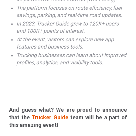
The platform focuses on route efficiency, fuel
savings, parking, and real-time road updates.
In 2023, Trucker Guide grew to 120K+ users
and 100K+ points of interest.
At the event, visitors can explore new app
features and business tools.
Trucking businesses can learn about improved
profiles, analytics, and visibility tools.
And guess what? We are proud to announce
that the
Trucker Guide
team will be a part of
this amazing event!