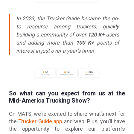
In 2023, the Trucker Guide became the go-
to resource among truckers, quickly
building a community of over
120 K+
users
and adding more than
100 K+
points of
interest in just over a year's time!
So what can you expect from us at the
Mid-America Trucking Show?
On MATS, we’re excited to share what’s next for
the
Trucker Guide app
and web. Plus, you’ll have
the opportunity to explore our platform’s