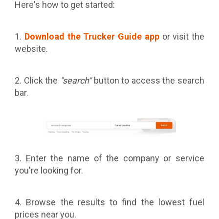
Here's how to get started:
1.
Download the Trucker Guide app
or visit the
website.
2. Click the
"search"
button to access the search
bar.
3. Enter the name of the company or service
you're looking for.
4. Browse the results to find the lowest fuel
prices near you.