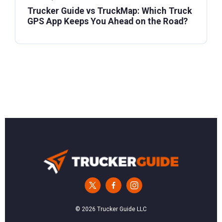
Trucker Guide vs TruckMap: Which Truck
GPS App Keeps You Ahead on the Road?
© 2026 Trucker Guide LLC