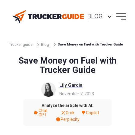
BLOG
Trucker guide
Blog
Save Money on Fuel with Trucker Guide
Save Money on Fuel with
Trucker Guide
Lily Garcia
November 7, 2023
Analyze the article with AI:
Chat
Grok
Copilot
GPT
Perplexity