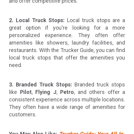
and offer competitive prices.
2. Local Truck Stops:
Local truck stops are a
great option if you're looking for a more
personalized experience. They often offer
amenities like showers, laundry facilities, and
restaurants. With the Trucker Guide, you can find
local truck stops that offer the amenities you
need.
3. Branded Truck Stops:
Branded truck stops
like
Pilot
,
Flying J
,
Petro
, and others offer a
consistent experience across multiple locations.
They often have a wide range of amenities for
customers.
You May Also Like:
Trucker Guide: Your All-In-