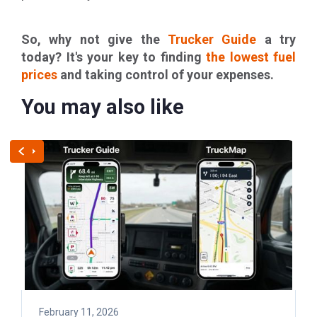
So, why not give the
Trucker Guide
a try
today? It's your key to finding
the lowest fuel
prices
and taking control of your expenses.
You may also like
February 11, 2026