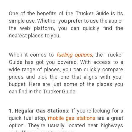
One of the benefits of the Trucker Guide is its
simple use. Whether you prefer to use the app or
the web platform, you can quickly find the
nearest places to you.
When it comes to
fueling options
, the Trucker
Guide has got you covered. With access to a
wide range of places, you can quickly compare
prices and pick the one that aligns with your
budget. Here are just some of the places you
can find in the Trucker Guide:
1. Regular Gas Stations:
If you're looking for a
quick fuel stop,
mobile gas stations
are a great
option. They're usually located near highways