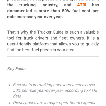
the trucking industry, and
ATRI
has
documented a more than 50% fuel cost per
mile increase year over year.
That`s why the Trucker Guide is such a valuable
tool for truck drivers and fleet owners. It is a
user-friendly platform that allows you to quickly
find the best fuel prices in your area.
Key Facts:
Fuel costs in trucking have increased by over
50% per mile year-over-year, according to ATRI
data.
Diesel prices are a major operational expense