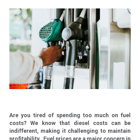
Are you tired of spending too much on fuel
costs? We know that diesel costs can be
indifferent, making it challenging to maintain
profitability. Fuel prices are a major concern in