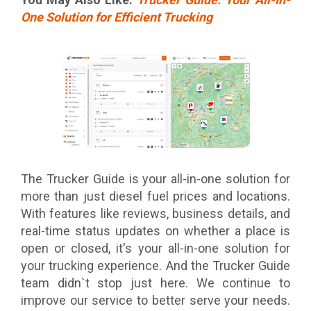
One Solution for Efficient Trucking
The Trucker Guide is your all-in-one solution for
more than just diesel fuel prices and locations.
With features like reviews, business details, and
real-time status updates on whether a place is
open or closed, it's your all-in-one solution for
your trucking experience. And the Trucker Guide
team didn`t stop just here. We continue to
improve our service to better serve your needs.