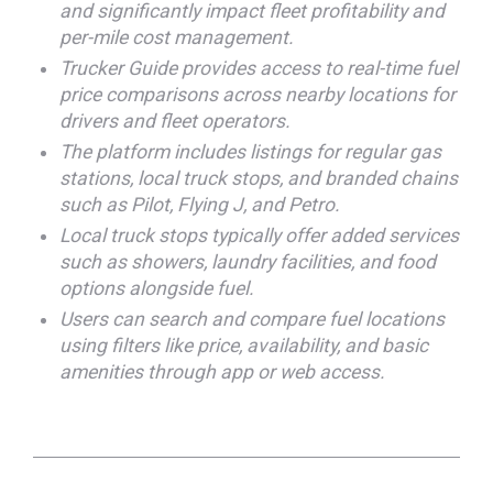
and significantly impact fleet profitability and
per-mile cost management.
Trucker Guide provides access to real-time fuel
price comparisons across nearby locations for
drivers and fleet operators.
The platform includes listings for regular gas
stations, local truck stops, and branded chains
such as Pilot, Flying J, and Petro.
Local truck stops typically offer added services
such as showers, laundry facilities, and food
options alongside fuel.
Users can search and compare fuel locations
using filters like price, availability, and basic
amenities through app or web access.