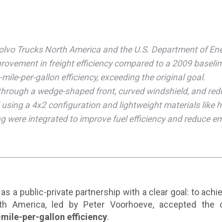
Volvo Trucks North America and the U.S. Department of Ener
ovement in freight efficiency compared to a 2009 baselin
le-per-gallon efficiency, exceeding the original goal.
hrough a wedge-shaped front, curved windshield, and red
using a 4x2 configuration and lightweight materials like h
g were integrated to improve fuel efficiency and reduce e
as a public-private partnership with a clear goal: to ach
th America, led by Peter Voorhoeve, accepted the 
ile-per-gallon efficiency
.