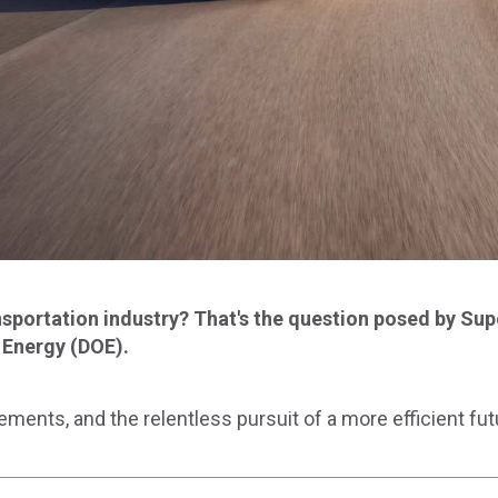
portation industry? That's the question posed by Supe
 Energy (DOE).
ements, and the relentless pursuit of a more efficient fut