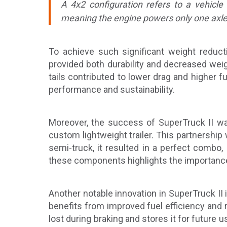
A 4x2 configuration refers to a vehicle
meaning the engine powers only one axle (t
To achieve such significant weight reducti
provided both durability and decreased weigh
tails contributed to lower drag and higher f
performance and sustainability.
Moreover, the success of SuperTruck II was
custom lightweight trailer. This partnership
semi-truck, it resulted in a perfect combo,
these components highlights the importance o
Another notable innovation in SuperTruck II 
benefits from improved fuel efficiency and
lost during braking and stores it for future