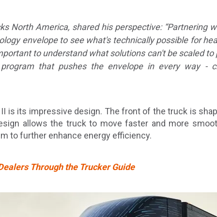
cks North America, shared his perspective:
“Partnering w
ology envelope to see what's technically possible for he
important to understand what solutions can't be scaled to 
ogram that pushes the envelope in every way - creati
I is its impressive design. The front of the truck is sha
sign allows the truck to move faster and more smoothly
m to further enhance energy efficiency.
 Dealers Through the Trucker Guide