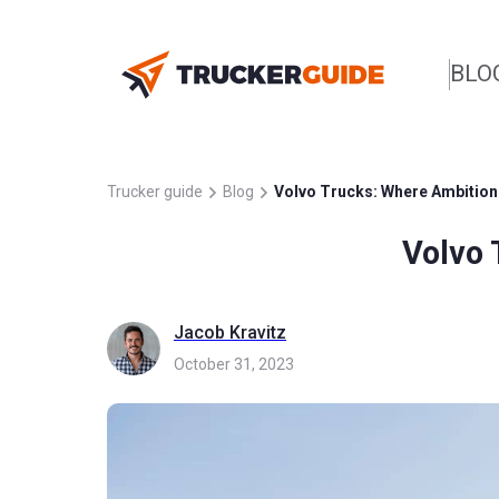
BLO
Trucker guide
Blog
Volvo Trucks: Where Ambition 
Volvo 
Jacob Kravitz
October 31, 2023