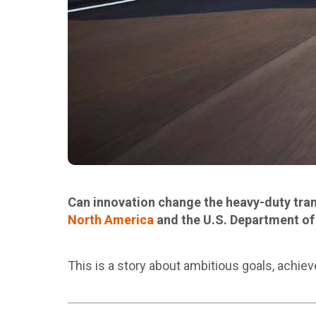
Can innovation change the heavy-duty trans
North America
and the U.S. Department of
This is a story about ambitious goals, achiev