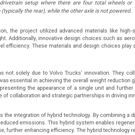
 drivetrain setup where there are four total wheels or
ypically the rear), while the other axle is not powered.
on, the project utilized advanced materials like high-s
t. Additionally, innovative design choices such as aerod
uel efficiency. These materials and design choices play a 
 not solely due to Volvo Trucks' innovation. They coll
 was essential in achieving the overall weight reduction 
 presenting the appearance of a single unit and furthe
f collaboration and strategic partnerships in driving in
is the integration of hybrid technology. By combining a di
 reduced emissions. This hybrid system enables regenera
 use, further enhancing efficiency. The hybrid technology 