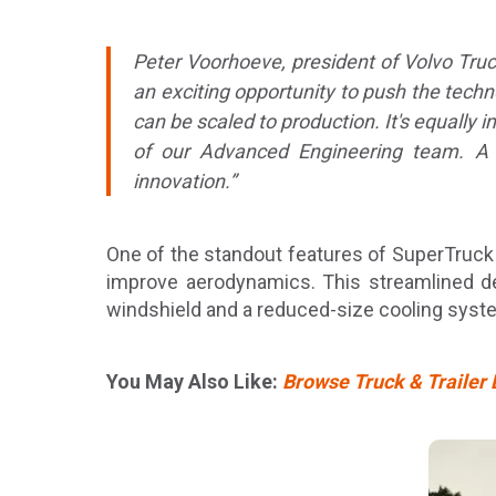
Peter Voorhoeve, president of Volvo Tru
an exciting opportunity to push the techn
can be scaled to production. It's equally 
of our Advanced Engineering team. A pr
innovation.”
One of the standout features of SuperTruck I
improve aerodynamics. This streamlined de
windshield and a reduced-size cooling syste
You May Also Like:
Browse Truck & Trailer