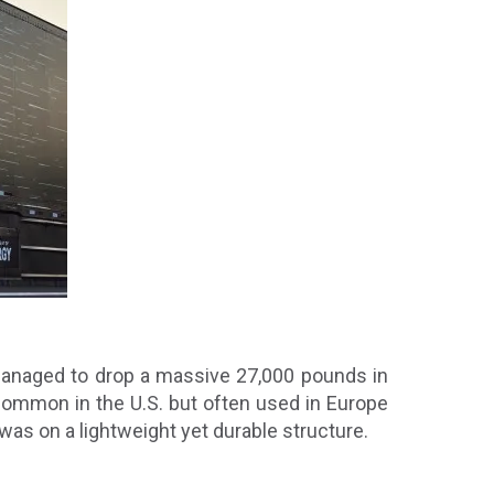
o managed to drop a massive 27,000 pounds in
 common in the U.S. but often used in Europe
 was on a lightweight yet durable structure.