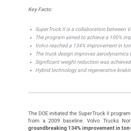
Key Facts:
SuperTruck II is a collaboration between 
The program aimed to achieve a 100% impr
Volvo reached a 134% improvement in ton-mi
The truck design improves aerodynamics t
Significant weight reduction was achieved 
Hybrid technology and regenerative brakin
The DOE initiated the SuperTruck II program 
from a 2009 baseline. Volvo Trucks Nor
groundbreaking 134% improvement in ton-m