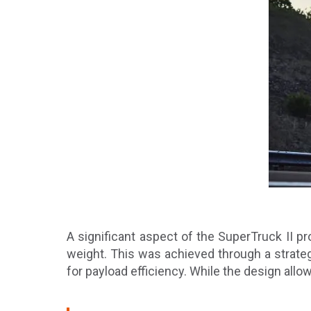
A significant aspect of the SuperTruck II p
weight. This was achieved through a strateg
for payload efficiency. While the design allo