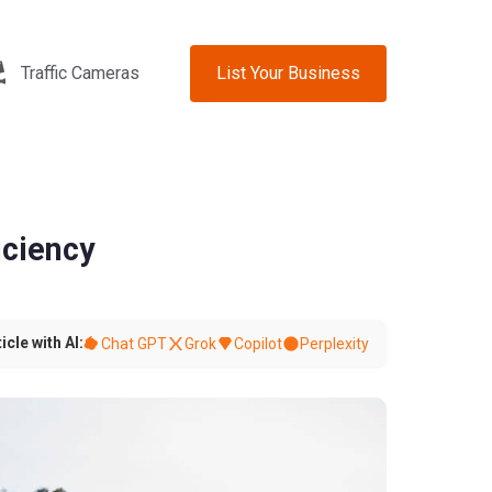
Traffic Cameras
List Your Business
iciency
icle with AI:
Chat GPT
Grok
Copilot
Perplexity