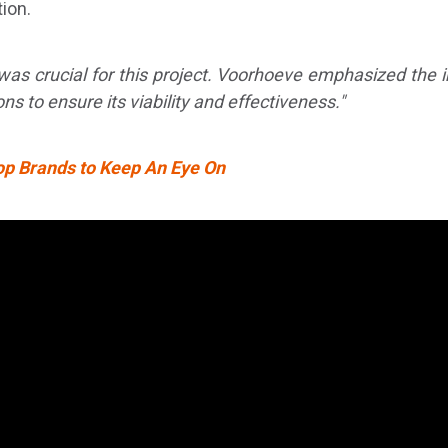
ion.
s was crucial for this project. Voorhoeve emphasized the
ions to ensure its viability and effectiveness."
op Brands to Keep An Eye On