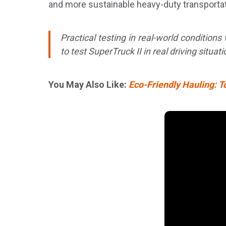
and more sustainable heavy-duty transportat
Practical testing in real-world condition
to test SuperTruck II in real driving situat
You May Also Like:
Eco-Friendly Hauling: T