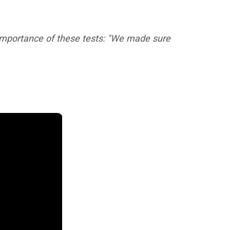
 importance of these tests:
"We made sure