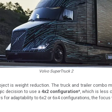
Volvo SuperTruck 2
roject is weight reduction. The truck and trailer comb
ic decision to use a
4x2 configuration
*, which is less
ws for adaptability to 6x2 or 6x4 configurations, the focus