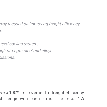
gy focused on improving freight efficiency.
e.
uced cooling system.
igh-strength steel and alloys.
missions.
ieve a 100% improvement in freight efficiency
challenge with open arms. The result?
A