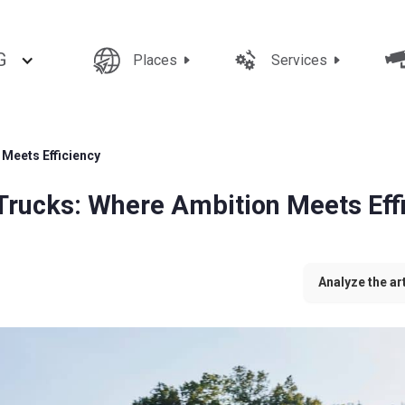
G
Places
Services
Meets Efficiency
Trucks: Where Ambition Meets Eff
Analyze the art