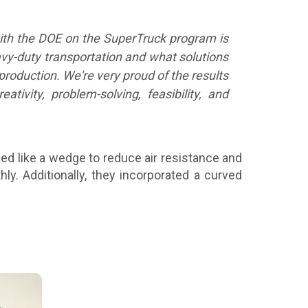
ith the DOE on the SuperTruck program is
avy-duty transportation and what solutions
production. We're very proud of the results
vity, problem-solving, feasibility, and
ped like a wedge to reduce air resistance and
. Additionally, they incorporated a curved