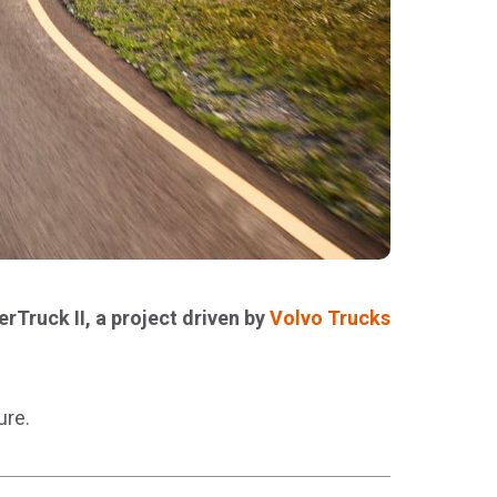
rTruck II, a project driven by
Volvo Trucks
ure.