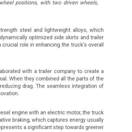
 wheel positions, with two driven wheels,
trength steel and lightweight alloys, which
ynamically optimized side skirts and trailer
crucial role in enhancing the truck's overall
aborated with a trailer company to create a
goal. When they combined all the parts of the
r reducing drag. The seamless integration of
novation.
esel engine with an electric motor, the truck
tive braking, which captures energy usually
represents a significant step towards greener