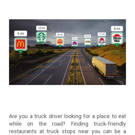
Are you a truck driver looking for a place to eat
while on the road? Finding truck-friendly
restaurants at truck stops near you can be a