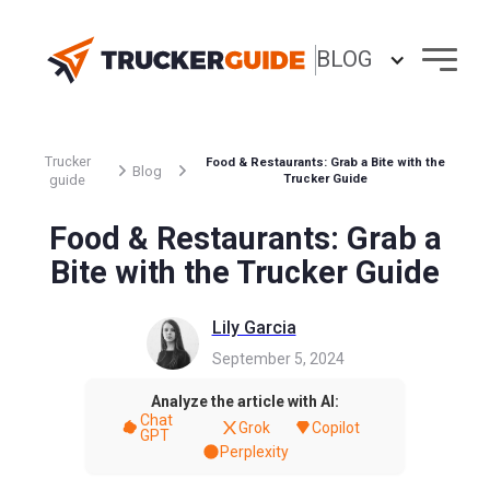
BLOG
Trucker
Food & Restaurants: Grab a Bite with the
Blog
guide
Trucker Guide
Food & Restaurants: Grab a
Bite with the Trucker Guide
Lily Garcia
September 5, 2024
Analyze the article with AI:
Chat
Grok
Copilot
GPT
Perplexity