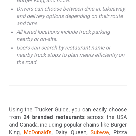
Burger King, and more.
Drivers can choose between dine-in, takeaway,
and delivery options depending on their route
and time.
All listed locations include truck parking
nearby or on-site.
Users can search by restaurant name or
nearby truck stops to plan meals efficiently on
the road.
Using the Trucker Guide, you can easily choose
from
24 branded restaurants
across the USA
and Canada, including popular chains like Burger
King,
McDonald’s
, Dairy Queen,
Subway
, Pizza