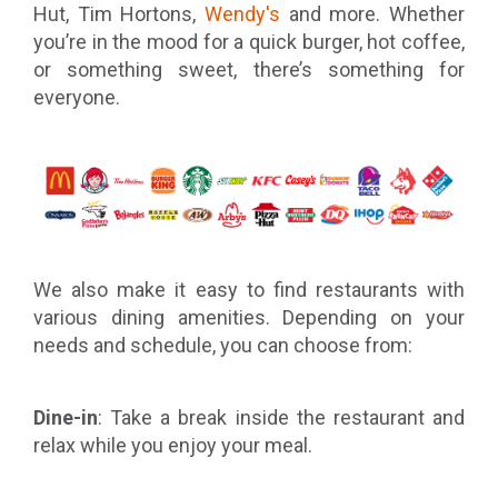
Hut, Tim Hortons,
Wendy's
and more. Whether
you’re in the mood for a quick burger, hot coffee,
or something sweet, there’s something for
everyone.
We also make it easy to find restaurants with
various dining amenities. Depending on your
needs and schedule, you can choose from:
Dine-in
: Take a break inside the restaurant and
relax while you enjoy your meal.