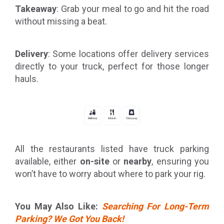
Takeaway
: Grab your meal to go and hit the road
without missing a beat.
Delivery
: Some locations offer delivery services
directly to your truck, perfect for those longer
hauls.
All the restaurants listed have truck parking
available, either
on-site
or
nearby
, ensuring you
won’t have to worry about where to park your rig.
You May Also Like:
Searching For Long-Term
Parking? We Got You Back!