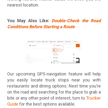
nearest location.
You May Also Like:
Double-Check the Road
Conditions Before Starting a Route
Our upcoming GPS-navigation feature will help
you easily locate truck stops near you with
restaurants and dining options. Next time you’re
on the road and searching for the place to grab a
bite or any other point of interest, turn to
Trucker
Guide
for the best options available.