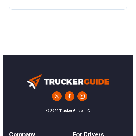
© 2026 Trucker Guide LLC
Сompany
For Drivers