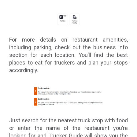
For more details on restaurant amenities,
including parking, check out the business info
section for each location. You’ll find the best
places to eat for truckers and plan your stops
accordingly.
Just search for the nearest truck stop with food
or enter the name of the restaurant you’re
looking for, and Trucker Guide will show you the