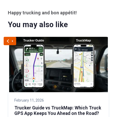
Happy trucking and bon appétit!
You may also like
February 11, 2026
Trucker Guide vs TruckMap: Which Truck
GPS App Keeps You Ahead on the Road?