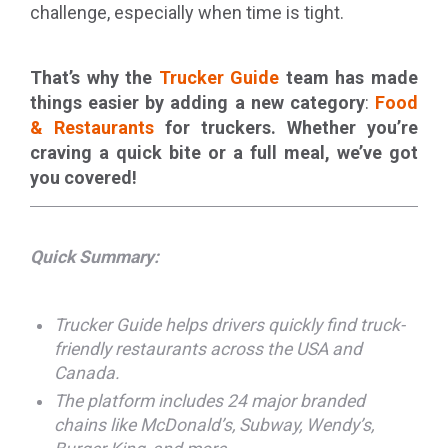
challenge, especially when time is tight.
That’s why the
Trucker Guide
team has made
things easier by adding a new category
:
Food
& Restaurants
for truckers. Whether you’re
craving a quick bite or a full meal, we’ve got
you covered!
Quick Summary:
Trucker Guide helps drivers quickly find truck-
friendly restaurants across the USA and
Canada.
The platform includes 24 major branded
chains like McDonald’s, Subway, Wendy’s,