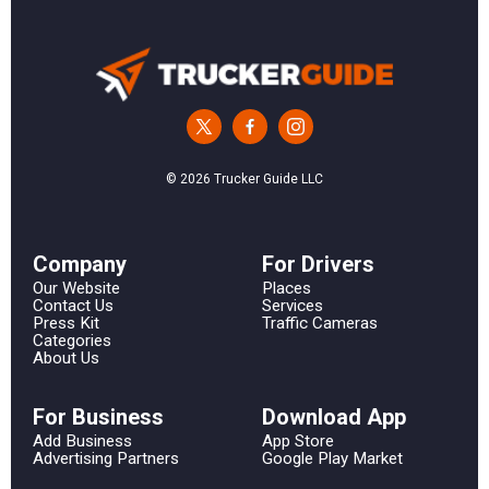
© 2026 Trucker Guide LLC
Сompany
For Drivers
Our Website
Places
Contact Us
Services
Press Kit
Traffic Cameras
Categories
About Us
For Business
Download App
Add Business
App Store
Advertising Partners
Google Play Market