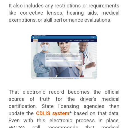
It also includes any restrictions or requirements
like corrective lenses, hearing aids, medical
exemptions, or skill performance evaluations.
That electronic record becomes the official
source of truth for the driver’s medical
certification. State licensing agencies then
update the
CDLIS system
* based on that data.
Even with this electronic process in place,
FMCSA still recommends that medical