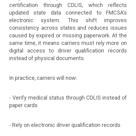
certification through CDLIS, which reflects
updated state data connected to FMCSA’s
electronic system. This shift improves
consistency across states and reduces issues
caused by expired or missing paperwork. At the
same time, it means carriers must rely more on
digital access to driver qualification records
instead of physical documents.
In practice, carriers will now:
- Verify medical status through CDLIS instead of
paper cards
- Rely on electronic driver qualification records