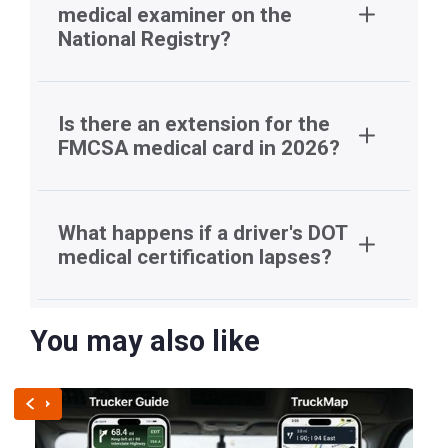
medical examiner on the
National Registry?
National
Registry
Is there an extension for the
FMCSA medical card in 2026?
What happens if a driver's DOT
medical certification lapses?
You may also like