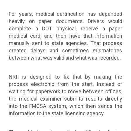
For years, medical certification has depended
heavily on paper documents. Drivers would
complete a DOT physical, receive a paper
medical card, and then have that information
manually sent to state agencies. That process
created delays and sometimes mismatches
between what was valid and what was recorded.
NRII is designed to fix that by making the
process electronic from the start. Instead of
waiting for paperwork to move between offices,
the medical examiner submits results directly
into the FMCSA system, which then sends the
information to the state licensing agency.