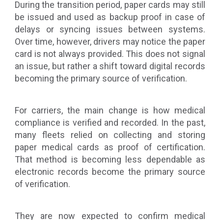
During the transition period, paper cards may still
be issued and used as backup proof in case of
delays or syncing issues between systems.
Over time, however, drivers may notice the paper
card is not always provided. This does not signal
an issue, but rather a shift toward digital records
becoming the primary source of verification.
For carriers, the main change is how medical
compliance is verified and recorded. In the past,
many fleets relied on collecting and storing
paper medical cards as proof of certification.
That method is becoming less dependable as
electronic records become the primary source
of verification.
They are now expected to confirm medical