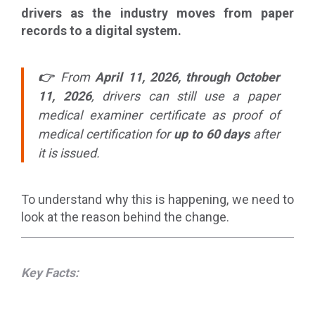
drivers as the industry moves from paper
records to a digital system.
👉
From
April 11, 2026, through October
11, 2026
, drivers can still use a paper
medical examiner certificate as proof of
medical certification for
up to 60 days
after
it is issued.
To understand why this is happening, we need to
look at the reason behind the change.
Key Facts: