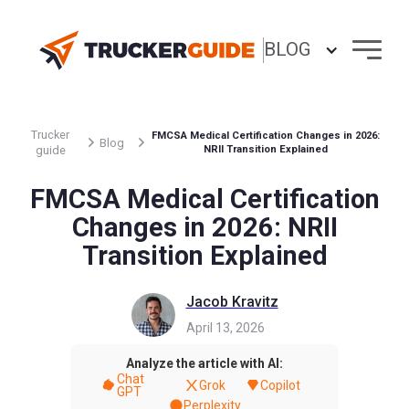
BLOG
Trucker
FMCSA Medical Certification Changes in 2026:
Blog
guide
NRII Transition Explained
FMCSA Medical Certification
Changes in 2026: NRII
Transition Explained
Jacob Kravitz
April 13, 2026
Analyze the article with AI:
Chat
Grok
Copilot
GPT
Perplexity