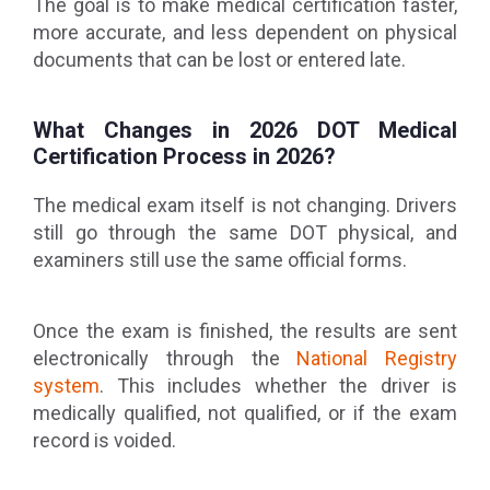
The goal is to make medical certification faster,
more accurate, and less dependent on physical
documents that can be lost or entered late.
What Changes in 2026 DOT Medical
Certification Process in 2026?
The medical exam itself is not changing. Drivers
still go through the same DOT physical, and
examiners still use the same official forms.
Once the exam is finished, the results are sent
electronically through the
National Registry
system
. This includes whether the driver is
medically qualified, not qualified, or if the exam
record is voided.