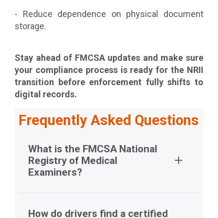
- Reduce dependence on physical document
storage.
Stay ahead of FMCSA updates and make sure
your compliance process is ready for the NRII
transition before enforcement fully shifts to
digital records.
Frequently Asked Questions
What is the FMCSA National
Registry of Medical
Examiners?
How do drivers find a certified