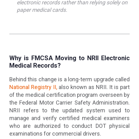
electronic records rather than relying solely on
paper medical cards.
Why is FMCSA Moving to NRII Electronic
Medical Records?
Behind this change is a long-term upgrade called
National Registry II,
also known as NRII. It is part
of the medical certification program overseen by
the Federal Motor Carrier Safety Administration.
NRII refers to the updated system used to
manage and verify certified medical examiners
who are authorized to conduct DOT physical
examinations for commercial drivers.