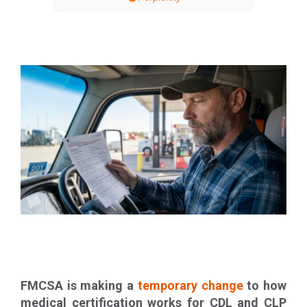
FMCSA is making a
temporary change
to how
medical certification works for CDL and CLP