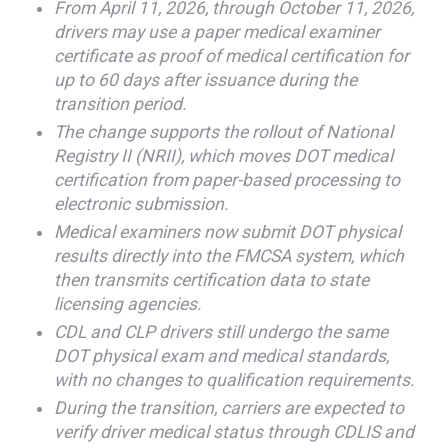
From April 11, 2026, through October 11, 2026,
drivers may use a paper medical examiner
certificate as proof of medical certification for
up to 60 days after issuance during the
transition period.
The change supports the rollout of National
Registry II (NRII), which moves DOT medical
certification from paper-based processing to
electronic submission.
Medical examiners now submit DOT physical
results directly into the FMCSA system, which
then transmits certification data to state
licensing agencies.
CDL and CLP drivers still undergo the same
DOT physical exam and medical standards,
with no changes to qualification requirements.
During the transition, carriers are expected to
verify driver medical status through CDLIS and