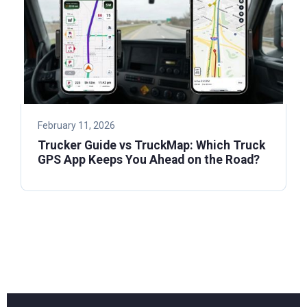
February 11, 2026
Trucker Guide vs TruckMap: Which Truck
GPS App Keeps You Ahead on the Road?