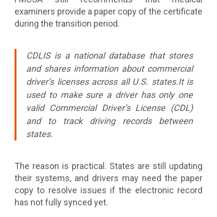
examiners provide a paper copy of the certificate
during the transition period.
CDLIS is a national database that stores
and shares information about commercial
driver’s licenses across all U.S. states.It is
used to make sure a driver has only one
valid Commercial Driver’s License (CDL)
and to track driving records between
states.
The reason is practical. States are still updating
their systems, and drivers may need the paper
copy to resolve issues if the electronic record
has not fully synced yet.