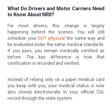
What Do Drivers and Motor Carriers Need
to Know About NRII?
For most drivers, this change is largely
happening behind the scenes. You will still
schedule your
DOT physical
the same way and
be evaluated under the same medical standards.
If you pass, you remain medically certified as
before. The key difference is how that
certification is recorded and verified.
Instead of relying only on a paper medical card
you keep with you, your medical status is now
also stored electronically in your official CDL
record through the state system.