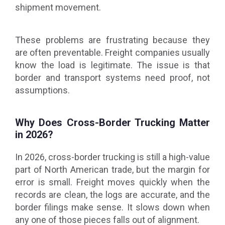
shipment movement.
These problems are frustrating because they
are often preventable. Freight companies usually
know the load is legitimate. The issue is that
border and transport systems need proof, not
assumptions.
Why Does Cross-Border Trucking Matter
in 2026?
In 2026, cross-border trucking is still a high-value
part of North American trade, but the margin for
error is small. Freight moves quickly when the
records are clean, the logs are accurate, and the
border filings make sense. It slows down when
any one of those pieces falls out of alignment.