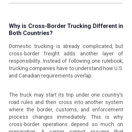
Why is Cross-Border Trucking Different in
Both Countries?
Domestic trucking is already complicated, but
cross-border freight adds another layer of
responsibility. Instead of following one rulebook,
trucking companies have to understand how U.S.
and Canadian requirements overlap.
The truck may start its trip under one country’s
road rules and then cross into another system
where the border, customs, and enforcement
process changes immediately. This is why
cross-border operations depend so much on
preparation. A carrier cannot assume that