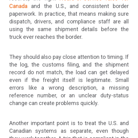
Canada
and the U.S., and consistent border
paperwork. In practice, that means making sure
dispatch, drivers, and compliance staff are all
using the same shipment details before the
truck ever reaches the border.
They should also pay close attention to timing. If
the log, the customs filing, and the shipment
record do not match, the load can get delayed
even if the freight itself is legitimate. Small
errors like a wrong description, a missing
reference number, or an unclear duty-status
change can create problems quickly.
Another important point is to treat the U.S. and
Canadian systems as separate, even though