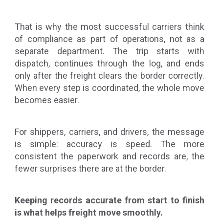
That is why the most successful carriers think
of compliance as part of operations, not as a
separate department. The trip starts with
dispatch, continues through the log, and ends
only after the freight clears the border correctly.
When every step is coordinated, the whole move
becomes easier.
For shippers, carriers, and drivers, the message
is simple: accuracy is speed. The more
consistent the paperwork and records are, the
fewer surprises there are at the border.
Keeping records accurate from start to finish
is what helps freight move smoothly.