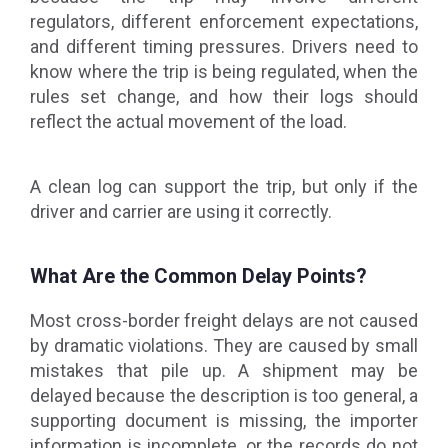
regulators, different enforcement expectations,
and different timing pressures. Drivers need to
know where the trip is being regulated, when the
rules set change, and how their logs should
reflect the actual movement of the load.
A clean log can support the trip, but only if the
driver and carrier are using it correctly.
What Are the Common Delay Points?
Most cross-border freight delays are not caused
by dramatic violations. They are caused by small
mistakes that pile up. A shipment may be
delayed because the description is too general, a
supporting document is missing, the importer
information is incomplete, or the records do not