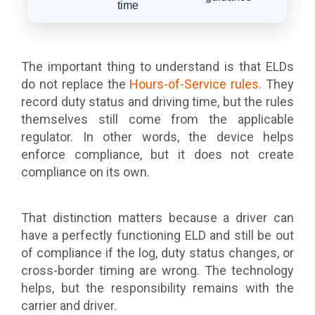
time
The important thing to understand is that ELDs
do not replace the
Hours-of-Service rules
. They
record duty status and driving time, but the rules
themselves still come from the applicable
regulator. In other words, the device helps
enforce compliance, but it does not create
compliance on its own.
That distinction matters because a driver can
have a perfectly functioning ELD and still be out
of compliance if the log, duty status changes, or
cross-border timing are wrong. The technology
helps, but the responsibility remains with the
carrier and driver.