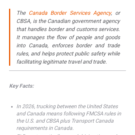
The
Canada Border Services Agency
, or
CBSA, is the Canadian government agency
that handles border and customs services.
It manages the flow of people and goods
into Canada, enforces border and trade
rules, and helps protect public safety while
facilitating legitimate travel and trade.
Key Facts:
In 2026, trucking between the United States
and Canada means following FMCSA rules in
the U.S. and CBSA plus Transport Canada
requirements in Canada.