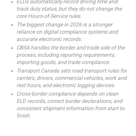
ELDs automatically record driving time and
track duty status, but they do not change the
core Hours-of-Service rules.
The biggest change in 2026 is a stronger
reliance on digital compliance systems and
accurate electronic records.
CBSA handles the border and trade side of the
process, including reporting requirements,
importing goods, and trade compliance.
Transport Canada sets road-transport rules for
carriers, drivers, commercial vehicles, work and
rest hours, and electronic logging devices.
Cross-border compliance depends on clean
ELD records, correct border declarations, and
consistent shipment information from start to
finish.