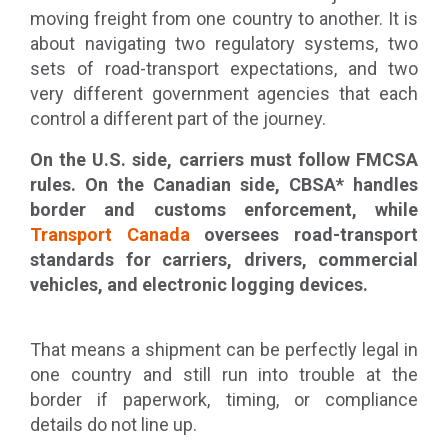
moving freight from one country to another. It is
about navigating two regulatory systems, two
sets of road-transport expectations, and two
very different government agencies that each
control a different part of the journey.
On the U.S. side, carriers must follow FMCSA
rules. On the Canadian side, CBSA* handles
border and customs enforcement, while
Transport Canada
oversees road-transport
standards for carriers, drivers, commercial
vehicles, and electronic logging devices.
That means a shipment can be perfectly legal in
one country and still run into trouble at the
border if paperwork, timing, or compliance
details do not line up.