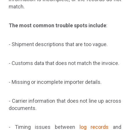
match.
The most common trouble spots include
:
- Shipment descriptions that are too vague.
- Customs data that does not match the invoice.
- Missing or incomplete importer details.
- Carrier information that does not line up across
documents.
- Timing issues between
log records
and