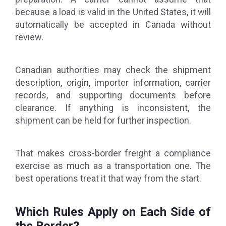
because a load is valid in the United States, it will
automatically be accepted in Canada without
review.
Canadian authorities may check the shipment
description, origin, importer information, carrier
records, and supporting documents before
clearance. If anything is inconsistent, the
shipment can be held for further inspection.
That makes cross-border freight a compliance
exercise as much as a transportation one. The
best operations treat it that way from the start.
Which Rules Apply on Each Side of