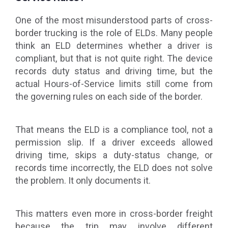
One of the most misunderstood parts of cross-
border trucking is the role of ELDs. Many people
think an ELD determines whether a driver is
compliant, but that is not quite right. The device
records duty status and driving time, but the
actual Hours-of-Service limits still come from
the governing rules on each side of the border.
That means the ELD is a compliance tool, not a
permission slip. If a driver exceeds allowed
driving time, skips a duty-status change, or
records time incorrectly, the ELD does not solve
the problem. It only documents it.
This matters even more in cross-border freight
because the trip may involve different