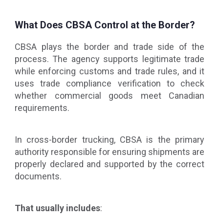
What Does CBSA Control at the Border?
CBSA plays the border and trade side of the
process. The agency supports legitimate trade
while enforcing customs and trade rules, and it
uses trade compliance verification to check
whether commercial goods meet Canadian
requirements.
In cross-border trucking, CBSA is the primary
authority responsible for ensuring shipments are
properly declared and supported by the correct
documents.
That usually includes
: