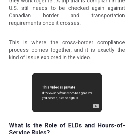
they work together. A trip that is compliant in the
U.S. still needs to be checked again against
Canadian border and transportation
requirements once it crosses.
This is where the cross-border compliance
process comes together, and it is exactly the
kind of issue explored in the video.
What Is the Role of ELDs and Hours-of-
Service Rules?