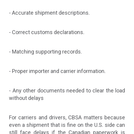
- Accurate shipment descriptions.
- Correct customs declarations.
- Matching supporting records.
- Proper importer and carrier information.
- Any other documents needed to clear the load
without delays
For carriers and drivers, CBSA matters because
even a shipment that is fine on the U.S. side can
still face delays if the Canadian paperwork is