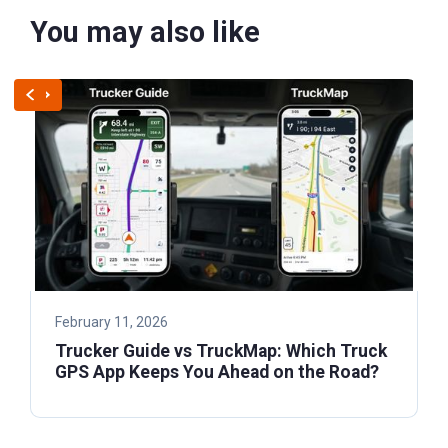
You may also like
February 11, 2026
Trucker Guide vs TruckMap: Which Truck
GPS App Keeps You Ahead on the Road?