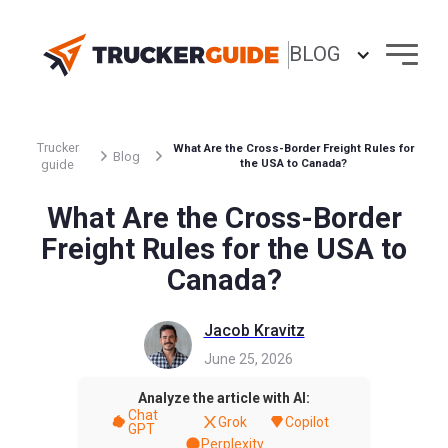
BLOG
Trucker
What Are the Cross-Border Freight Rules for
Blog
guide
the USA to Canada?
What Are the Cross-Border
Freight Rules for the USA to
Canada?
Jacob Kravitz
June 25, 2026
Analyze the article with AI:
Chat
Grok
Copilot
GPT
Perplexity