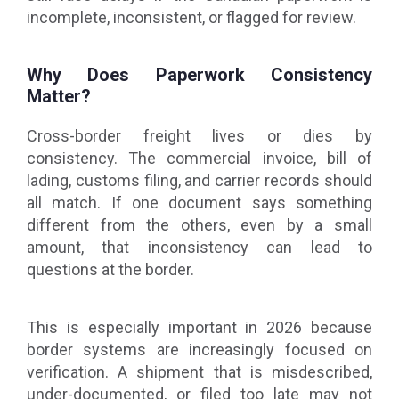
incomplete, inconsistent, or flagged for review.
Why Does Paperwork Consistency
Matter?
Cross-border freight lives or dies by
consistency. The commercial invoice, bill of
lading, customs filing, and carrier records should
all match. If one document says something
different from the others, even by a small
amount, that inconsistency can lead to
questions at the border.
This is especially important in 2026 because
border systems are increasingly focused on
verification. A shipment that is misdescribed,
under-documented, or filed too late may not