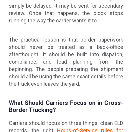
simply be delayed. It may be sent for secondary
review. Once that happens, the clock stops
running the way the carrier wants it to.
The practical lesson is that border paperwork
should never be treated as a back-office
afterthought. It should be built into dispatch,
compliance, and load planning from the
beginning. The people preparing the shipment
should all be using the same exact details before
the truck even leaves the yard.
What Should Carriers Focus on in Cross-
Border Trucking?
Carriers should focus on three things: clean ELD
records, the right
Hours-of-Service rules for