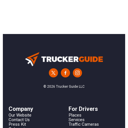
© 2026 Trucker Guide LLC
Сompany
For Drivers
Our Website
Places
Contact Us
Services
Press Kit
Traffic Cameras