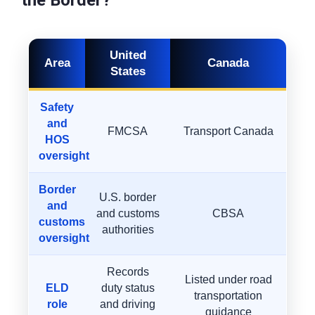
the Border?
United
Area
Canada
States
Safety
and
FMCSA
Transport Canada
HOS
oversight
Border
U.S. border
and
and customs
CBSA
customs
authorities
oversight
Records
Listed under road
ELD
duty status
transportation
role
and driving
guidance