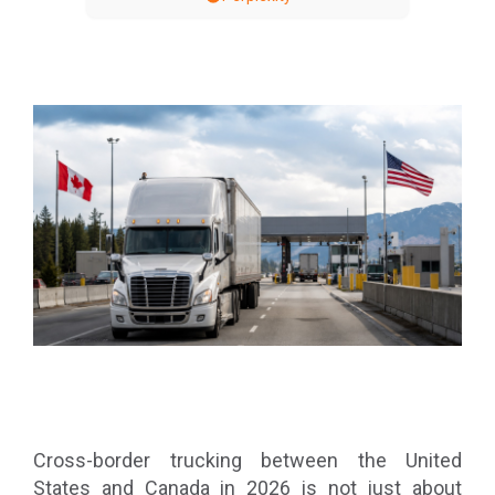
Cross-border trucking between the United
States and Canada in 2026 is not just about