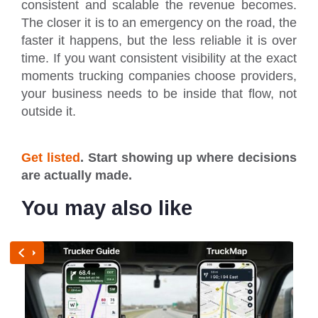
consistent and scalable the revenue becomes.
The closer it is to an emergency on the road, the
faster it happens, but the less reliable it is over
time. If you want consistent visibility at the exact
moments trucking companies choose providers,
your business needs to be inside that flow, not
outside it.
Get listed
. Start showing up where decisions
are actually made.
You may also like