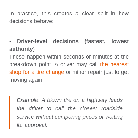
In practice, this creates a clear split in how
decisions behave:
- Driver-level decisions (fastest, lowest
authority)
These happen within seconds or minutes at the
breakdown point. A driver may call
the nearest
shop for a tire change
or minor repair just to get
moving again.
Example:
A blown tire on a highway leads
the driver to call the closest roadside
service without comparing prices or waiting
for approval.