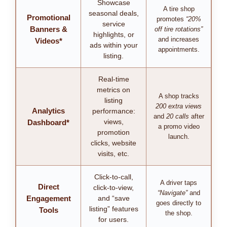
Showcase
A tire shop
seasonal deals,
Promotional
promotes
“20%
service
Banners &
off tire rotations”
highlights, or
and increases
Videos*
ads within your
appointments.
listing.
Real-time
metrics on
A shop tracks
listing
200 extra views
Analytics
performance:
and
20 calls
after
views,
Dashboard*
a promo video
promotion
launch.
clicks, website
visits, etc.
Click-to-call,
A driver taps
Direct
click-to-view,
“Navigate”
and
Engagement
and “save
goes directly to
listing” features
Tools
the shop.
for users.