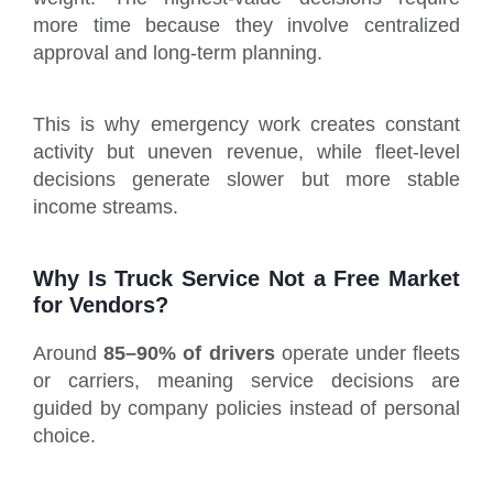
more time because they involve centralized
approval and long-term planning.
This is why emergency work creates constant
activity but uneven revenue, while fleet-level
decisions generate slower but more stable
income streams.
Why Is Truck Service Not a Free Market
for Vendors?
Around
85–90% of drivers
operate under fleets
or carriers, meaning service decisions are
guided by company policies instead of personal
choice.