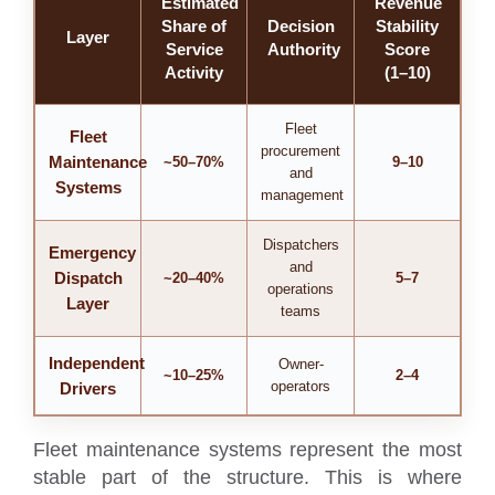
Estimated
Revenue
Share of
Decision
Stability
Layer
Service
Authority
Score
Activity
(1–10)
Fleet
Fleet
procurement
Maintenance
~50–70%
9–10
and
Systems
management
Dispatchers
Emergency
and
Dispatch
~20–40%
5–7
operations
Layer
teams
Independent
Owner-
~10–25%
2–4
operators
Drivers
Fleet maintenance systems represent the most
stable part of the structure. This is where