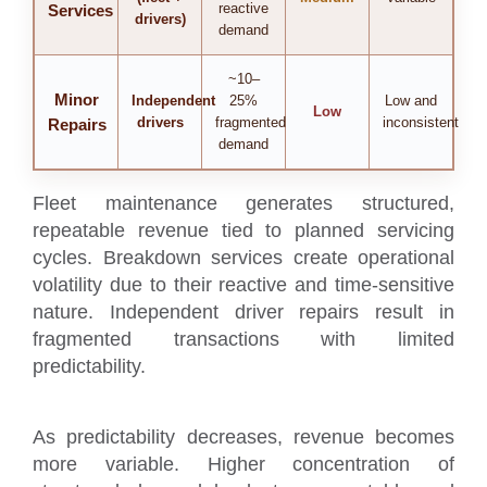
reactive
Services
drivers)
demand
~10–
Minor
Independent
25%
Low and
Low
drivers
fragmented
inconsistent
Repairs
demand
Fleet maintenance generates structured,
repeatable revenue tied to planned servicing
cycles. Breakdown services create operational
volatility due to their reactive and time-sensitive
nature. Independent driver repairs result in
fragmented transactions with limited
predictability.
As predictability decreases, revenue becomes
more variable. Higher concentration of