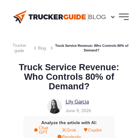
BLOG
Trucker
Truck Service Revenue: Who Controls 80% of
Blog
guide
Demand?
Truck Service Revenue:
Who Controls 80% of
Demand?
Lily Garcia
June 9, 2026
Analyze the article with AI:
Chat
Grok
Copilot
GPT
Perplexity