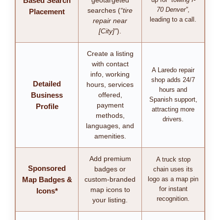
Based Search
geotargeted
70 Denver”
,
searches (
“tire
Placement
leading to a call.
repair near
[City]”
).
Create a listing
with contact
A Laredo repair
info, working
shop adds 24/7
Detailed
hours, services
hours and
Business
offered,
Spanish support,
payment
Profile
attracting more
methods,
drivers.
languages, and
amenities.
Add premium
A truck stop
Sponsored
badges or
chain uses its
Map Badges &
custom-branded
logo as a map pin
for instant
map icons to
Icons*
recognition.
your listing.