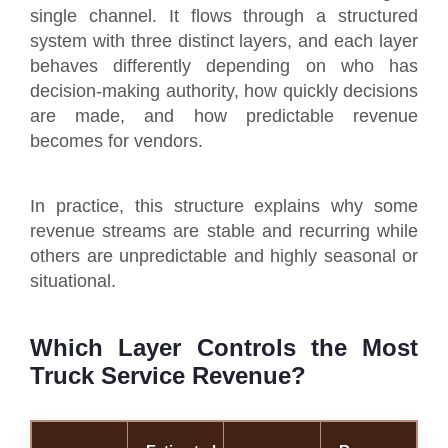
single channel. It flows through a structured
system with three distinct layers, and each layer
behaves differently depending on who has
decision-making authority, how quickly decisions
are made, and how predictable revenue
becomes for vendors.
In practice, this structure explains why some
revenue streams are stable and recurring while
others are unpredictable and highly seasonal or
situational.
Which Layer Controls the Most
Truck Service Revenue?