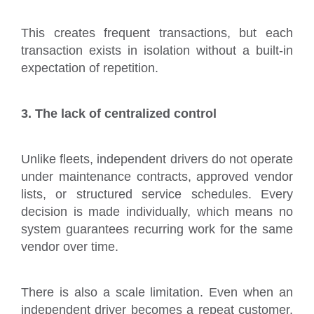
This creates frequent transactions, but each
transaction exists in isolation without a built-in
expectation of repetition.
3. The lack of centralized control
Unlike fleets, independent drivers do not operate
under maintenance contracts, approved vendor
lists, or structured service schedules. Every
decision is made individually, which means no
system guarantees recurring work for the same
vendor over time.
There is also a scale limitation. Even when an
independent driver becomes a repeat customer,