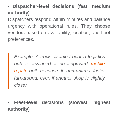
- Dispatcher-level decisions (fast, medium
authority)
Dispatchers respond within minutes and balance
urgency with operational rules. They choose
vendors based on availability, location, and fleet
preferences.
Example:
A truck disabled near a logistics
hub is assigned a pre-approved
mobile
repair
unit because it guarantees faster
turnaround, even if another shop is slightly
closer.
- Fleet-level decisions (slowest, highest
authority)