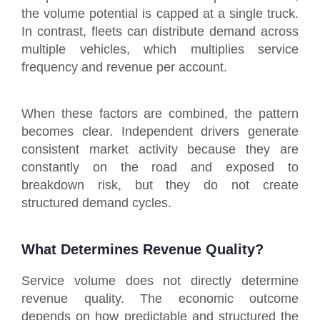
the volume potential is capped at a single truck.
In contrast, fleets can distribute demand across
multiple vehicles, which multiplies service
frequency and revenue per account.
When these factors are combined, the pattern
becomes clear. Independent drivers generate
consistent market activity because they are
constantly on the road and exposed to
breakdown risk, but they do not create
structured demand cycles.
What Determines Revenue Quality?
Service volume does not directly determine
revenue quality. The economic outcome
depends on how predictable and structured the