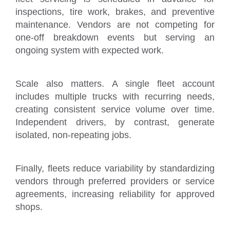
inspections, tire work, brakes, and preventive
maintenance. Vendors are not competing for
one-off breakdown events but serving an
ongoing system with expected work.
Scale also matters. A single fleet account
includes multiple trucks with recurring needs,
creating consistent service volume over time.
Independent drivers, by contrast, generate
isolated, non-repeating jobs.
Finally, fleets reduce variability by standardizing
vendors through preferred providers or service
agreements, increasing reliability for approved
shops.