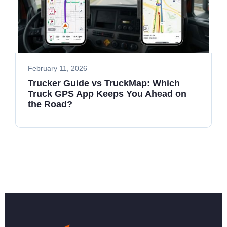
February 11, 2026
Trucker Guide vs TruckMap: Which
Truck GPS App Keeps You Ahead on
the Road?