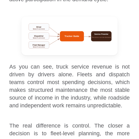
Driver
Search services
Service Provider
Dispatcher
Trucker Guide
Receives service demand
Search services
Fleet Manager
Search services
As you can see, truck service revenue is not
driven by drivers alone. Fleets and dispatch
teams control most spending decisions, which
makes structured maintenance the most stable
source of income in the industry, while roadside
and independent work remains unpredictable.
The real difference is control. The closer a
decision is to fleet-level planning, the more