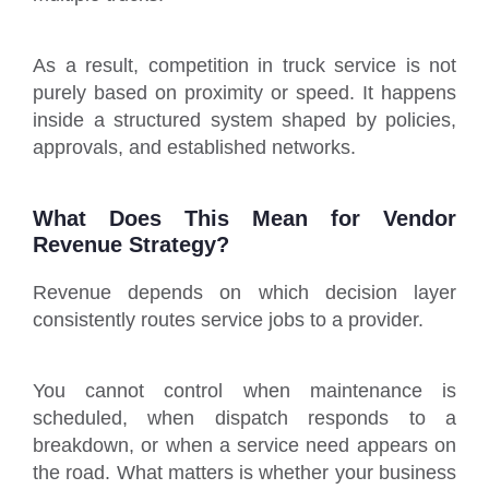
As a result, competition in truck service is not
purely based on proximity or speed. It happens
inside a structured system shaped by policies,
approvals, and established networks.
What Does This Mean for Vendor
Revenue Strategy?
Revenue depends on which decision layer
consistently routes service jobs to a provider.
You cannot control when maintenance is
scheduled, when dispatch responds to a
breakdown, or when a service need appears on
the road. What matters is whether your business