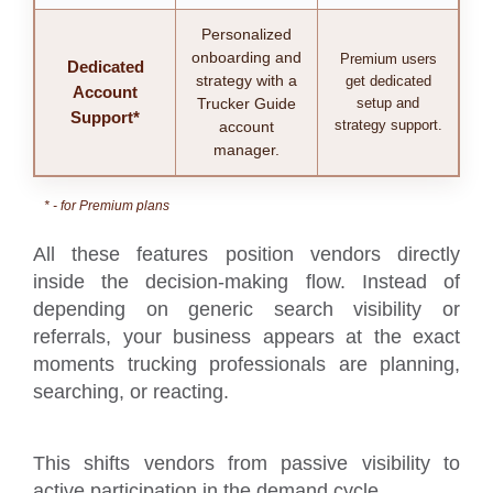
Personalized
onboarding and
Premium users
Dedicated
strategy with a
get dedicated
Account
Trucker Guide
setup and
Support*
strategy support.
account
manager.
* - for Premium plans
All these features position vendors directly
inside the decision-making flow. Instead of
depending on generic search visibility or
referrals, your business appears at the exact
moments trucking professionals are planning,
searching, or reacting.
This shifts vendors from passive visibility to
active participation in the demand cycle.