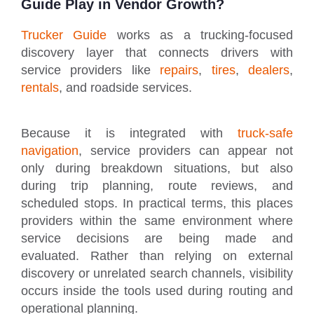
Guide Play in Vendor Growth?
Trucker Guide
works as a trucking-focused
discovery layer that connects drivers with
service providers like
repairs
,
tires
,
dealers
,
rentals
, and roadside services.
Because it is integrated with
truck-safe
navigation
, service providers can appear not
only during breakdown situations, but also
during trip planning, route reviews, and
scheduled stops. In practical terms, this places
providers within the same environment where
service decisions are being made and
evaluated. Rather than relying on external
discovery or unrelated search channels, visibility
occurs inside the tools used during routing and
operational planning.