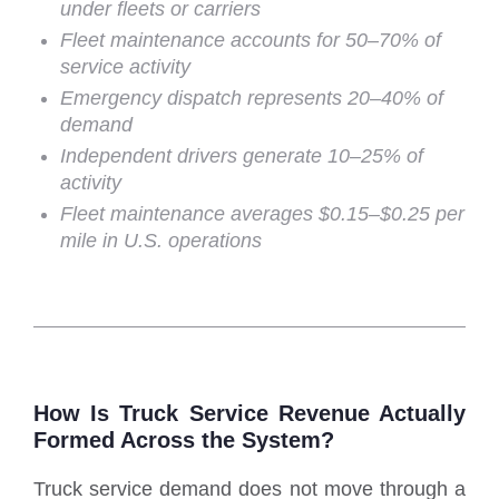
under fleets or carriers
Fleet maintenance accounts for 50–70% of
service activity
Emergency dispatch represents 20–40% of
demand
Independent drivers generate 10–25% of
activity
Fleet maintenance averages $0.15–$0.25 per
mile in U.S. operations
How Is Truck Service Revenue Actually
Formed Across the System?
Truck service demand does not move through a