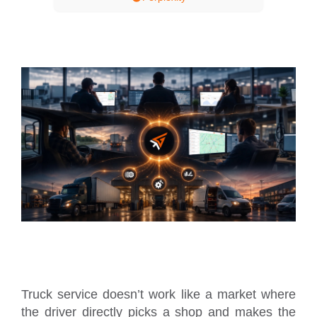
Truck service doesn’t work like a market where
the driver directly picks a shop and makes the