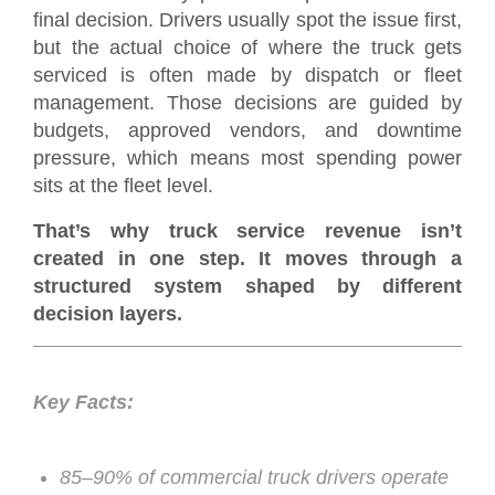
final decision. Drivers usually spot the issue first,
but the actual choice of where the truck gets
serviced is often made by dispatch or fleet
management. Those decisions are guided by
budgets, approved vendors, and downtime
pressure, which means most spending power
sits at the fleet level.
That’s why truck service revenue isn’t
created in one step. It moves through a
structured system shaped by different
decision layers.
Key Facts:
85–90% of commercial truck drivers operate