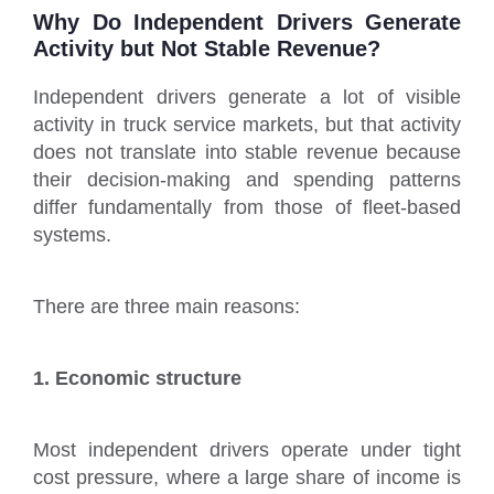
Why Do Independent Drivers Generate
Activity but Not Stable Revenue?
Independent drivers generate a lot of visible
activity in truck service markets, but that activity
does not translate into stable revenue because
their decision-making and spending patterns
differ fundamentally from those of fleet-based
systems.
There are three main reasons:
1. Economic structure
Most independent drivers operate under tight
cost pressure, where a large share of income is