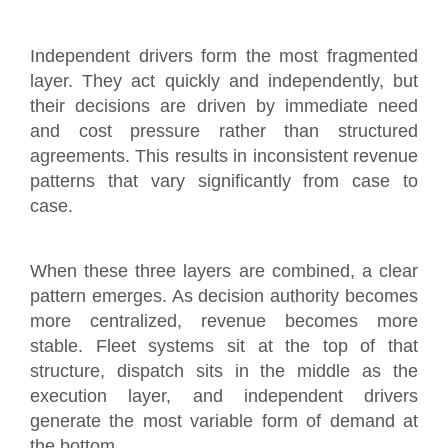
Independent drivers form the most fragmented
layer. They act quickly and independently, but
their decisions are driven by immediate need
and cost pressure rather than structured
agreements. This results in inconsistent revenue
patterns that vary significantly from case to
case.
When these three layers are combined, a clear
pattern emerges. As decision authority becomes
more centralized, revenue becomes more
stable. Fleet systems sit at the top of that
structure, dispatch sits in the middle as the
execution layer, and independent drivers
generate the most variable form of demand at
the bottom.