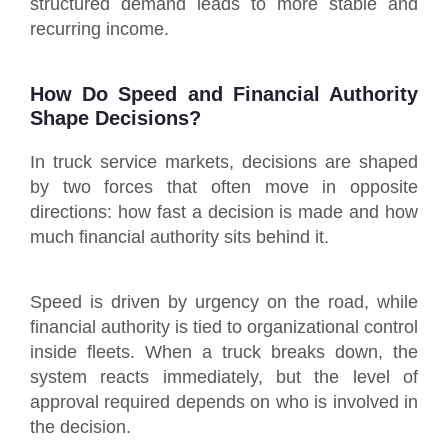
structured demand leads to more stable and
recurring income.
How Do Speed and Financial Authority
Shape Decisions?
In truck service markets, decisions are shaped
by two forces that often move in opposite
directions: how fast a decision is made and how
much financial authority sits behind it.
Speed is driven by urgency on the road, while
financial authority is tied to organizational control
inside fleets. When a truck breaks down, the
system reacts immediately, but the level of
approval required depends on who is involved in
the decision.