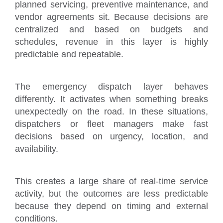
planned servicing, preventive maintenance, and
vendor agreements sit. Because decisions are
centralized and based on budgets and
schedules, revenue in this layer is highly
predictable and repeatable.
The emergency dispatch layer behaves
differently. It activates when something breaks
unexpectedly on the road. In these situations,
dispatchers or fleet managers make fast
decisions based on urgency, location, and
availability.
This creates a large share of real-time service
activity, but the outcomes are less predictable
because they depend on timing and external
conditions.