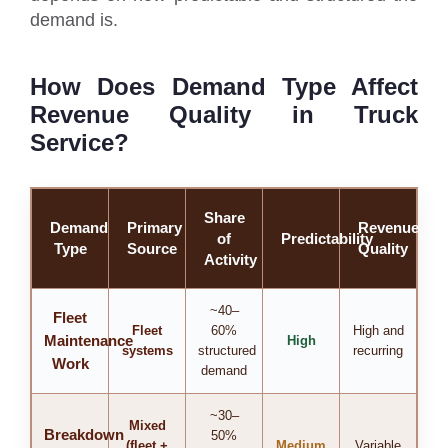
demand is.
How Does Demand Type Affect
Revenue Quality in Truck
Service?
Share
Demand
Primary
Revenue
of
Predictability
Type
Source
Quality
Activity
~40–
Fleet
Fleet
60%
High and
Maintenance
High
systems
structured
recurring
Work
demand
~30–
Mixed
Breakdown
50%
(fleet +
Medium
Variable