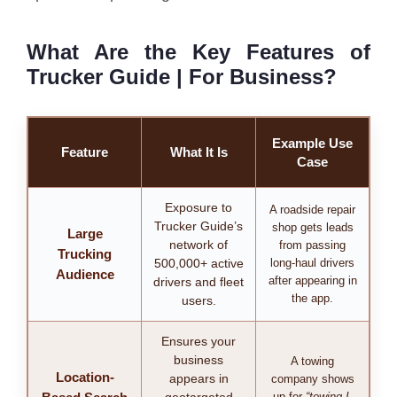
What Are the Key Features of
Trucker Guide | For Business?
Example Use
Feature
What It Is
Case
Exposure to
A roadside repair
Trucker Guide’s
shop gets leads
Large
network of
from passing
Trucking
500,000+ active
long-haul drivers
Audience
after appearing in
drivers and fleet
the app.
users.
Ensures your
business
A towing
Location-
appears in
company shows
up for
“towing I-