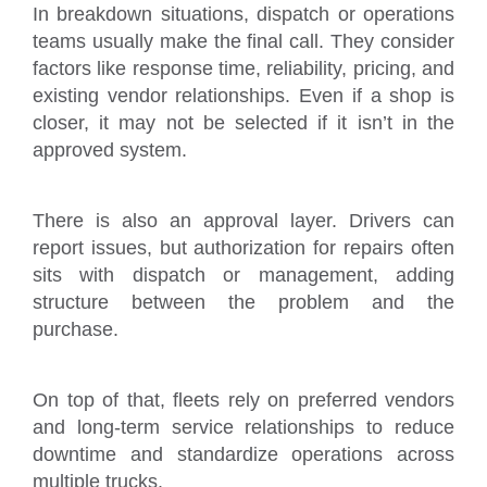
In breakdown situations, dispatch or operations
teams usually make the final call. They consider
factors like response time, reliability, pricing, and
existing vendor relationships. Even if a shop is
closer, it may not be selected if it isn’t in the
approved system.
There is also an approval layer. Drivers can
report issues, but authorization for repairs often
sits with dispatch or management, adding
structure between the problem and the
purchase.
On top of that, fleets rely on preferred vendors
and long-term service relationships to reduce
downtime and standardize operations across
multiple trucks.