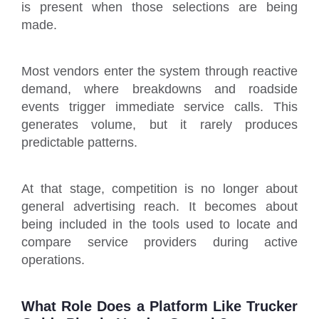
is present when those selections are being
made.
Most vendors enter the system through reactive
demand, where breakdowns and roadside
events trigger immediate service calls. This
generates volume, but it rarely produces
predictable patterns.
At that stage, competition is no longer about
general advertising reach. It becomes about
being included in the tools used to locate and
compare service providers during active
operations.
What Role Does a Platform Like Trucker