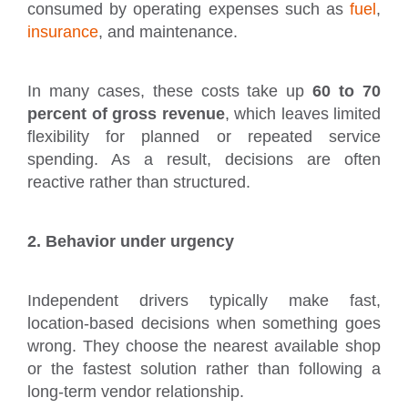
consumed by operating expenses such as
fuel
,
insurance
, and maintenance.
In many cases, these costs take up
60 to 70
percent of gross revenue
, which leaves limited
flexibility for planned or repeated service
spending. As a result, decisions are often
reactive rather than structured.
2. Behavior under urgency
Independent drivers typically make fast,
location-based decisions when something goes
wrong. They choose the nearest available shop
or the fastest solution rather than following a
long-term vendor relationship.