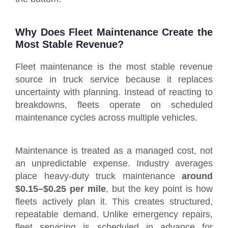
Why Does Fleet Maintenance Create the
Most Stable Revenue?
Fleet maintenance is the most stable revenue
source in truck service because it replaces
uncertainty with planning. Instead of reacting to
breakdowns, fleets operate on scheduled
maintenance cycles across multiple vehicles.
Maintenance is treated as a managed cost, not
an unpredictable expense. Industry averages
place heavy-duty truck maintenance
around
$0.15–$0.25 per mile
, but the key point is how
fleets actively plan it. This creates structured,
repeatable demand. Unlike emergency repairs,
fleet servicing is scheduled in advance for