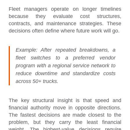
Fleet managers operate on longer timelines
because they evaluate cost structures,
contracts, and maintenance strategies. These
decisions often define where future work will go.
Example:
After repeated breakdowns, a
fleet switches to a preferred vendor
program with a regional service network to
reduce downtime and standardize costs
across 50+ trucks.
The key structural insight is that speed and
financial authority move in opposite directions.
The fastest decisions are made closest to the
problem, but they carry the least financial
weight. The highest-value decisions require